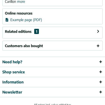
Carillon
more
Online resources
Example page (PDF)
Related editions
1
Customers also bought
Need help?
Shop service
Information
Newsletter
All prices incl. value added tax