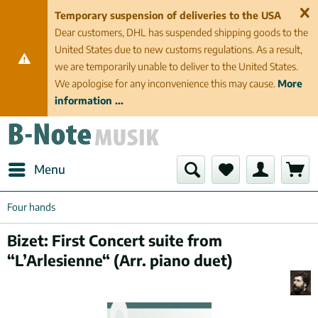
Temporary suspension of deliveries to the USA
Dear customers, DHL has suspended shipping goods to the
United States due to new customs regulations. As a result,
we are temporarily unable to deliver to the United States.
We apologise for any inconvenience this may cause.
More
information ...
Menu
Four hands
Bizet: First Concert suite from
“L’Arlesienne“ (Arr. piano duet)