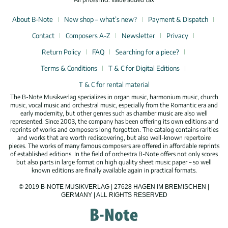
About B-Note
New shop – what’s new?
Payment & Dispatch
Contact
Composers A-Z
Newsletter
Privacy
Return Policy
FAQ
Searching for a piece?
Terms & Conditions
T & C for Digital Editions
T & C for rental material
The B-Note Musikverlag specializes in organ music, harmonium music, church
music, vocal music and orchestral music, especially from the Romantic era and
early modernity, but other genres such as chamber music are also well
represented. Since 2003, the company has been offering its own editions and
reprints of works and composers long forgotten. The catalog contains rarities
and works that are worth rediscovering, but also well-known repertoire
pieces. The works of many famous composers are offered in affordable reprints
of established editions. In the field of orchestra B-Note offers not only scores
but also parts in large format on high quality sheet music paper – so well
known editions are finally available again in practical formats.
© 2019 B-NOTE MUSIKVERLAG | 27628 HAGEN IM BREMISCHEN |
GERMANY | ALL RIGHTS RESERVED