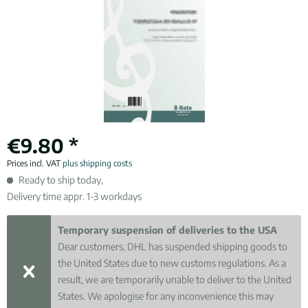
€9.80 *
Prices incl. VAT
plus shipping costs
Ready to ship today,
Delivery time appr. 1-3 workdays
Temporary suspension of deliveries to the USA
Dear customers, DHL has suspended shipping goods to
the United States due to new customs regulations. As a
result, we are temporarily unable to deliver to the United
States. We apologise for any inconvenience this may