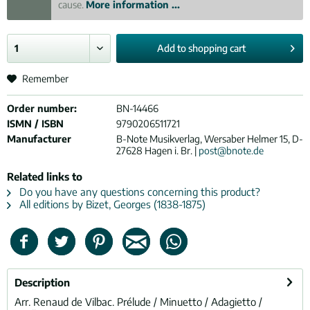
cause.
More information ...
Add to
shopping cart
Remember
Order number:
BN-14466
ISMN / ISBN
9790206511721
Manufacturer
B-Note Musikverlag, Wersaber Helmer 15, D-
27628 Hagen i. Br. |
post@bnote.de
Related links to
Do you have any questions concerning this product?
All editions by Bizet, Georges (1838-1875)
Description
Arr. Renaud de Vilbac. Prélude / Minuetto / Adagietto /