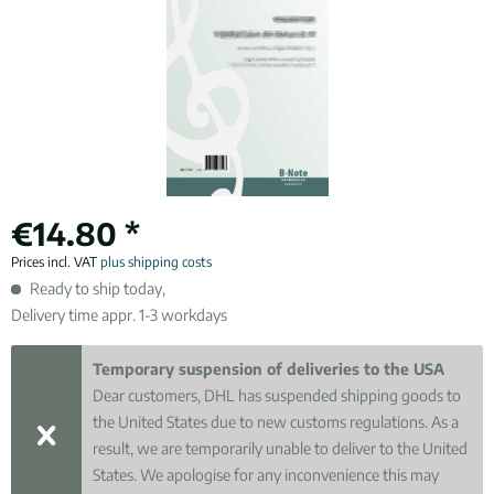
€14.80 *
Prices incl. VAT
plus shipping costs
Ready to ship today,
Delivery time appr. 1-3 workdays
Temporary suspension of deliveries to the USA
Dear customers, DHL has suspended shipping goods to
the United States due to new customs regulations. As a
result, we are temporarily unable to deliver to the United
States. We apologise for any inconvenience this may