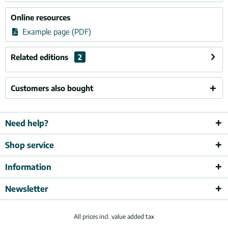
Online resources
Example page (PDF)
Related editions
2
Customers also bought
Need help?
Shop service
Information
Newsletter
All prices incl. value added tax