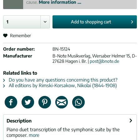
cause.
More information ...
Add to
shopping cart
Remember
Order number:
BN-15124
Manufacturer
B-Note Musikverlag, Wersaber Helmer 15, D-
27628 Hagen i. Br. |
post@bnote.de
Related links to
Do you have any questions concerning this product?
All editions by Rimski-Korsakow, Nikolai (1844-1908)
Description
Piano duet transcription of the symphonic suite by the
composer.
more