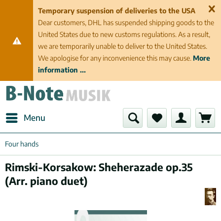
Temporary suspension of deliveries to the USA
Dear customers, DHL has suspended shipping goods to the
United States due to new customs regulations. As a result,
we are temporarily unable to deliver to the United States.
We apologise for any inconvenience this may cause.
More
information ...
Menu
Four hands
Rimski-Korsakow: Sheherazade op.35
(Arr. piano duet)