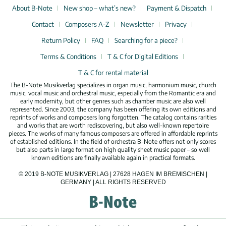
About B-Note
New shop – what’s new?
Payment & Dispatch
Contact
Composers A-Z
Newsletter
Privacy
Return Policy
FAQ
Searching for a piece?
Terms & Conditions
T & C for Digital Editions
T & C for rental material
The B-Note Musikverlag specializes in organ music, harmonium music, church
music, vocal music and orchestral music, especially from the Romantic era and
early modernity, but other genres such as chamber music are also well
represented. Since 2003, the company has been offering its own editions and
reprints of works and composers long forgotten. The catalog contains rarities
and works that are worth rediscovering, but also well-known repertoire
pieces. The works of many famous composers are offered in affordable reprints
of established editions. In the field of orchestra B-Note offers not only scores
but also parts in large format on high quality sheet music paper – so well
known editions are finally available again in practical formats.
© 2019 B-NOTE MUSIKVERLAG | 27628 HAGEN IM BREMISCHEN |
GERMANY | ALL RIGHTS RESERVED