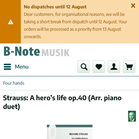
No dispatches until 12 August
Dear customers, for organisational reasons, we will be
taking a short break from dispatch until 12 August. Your
orders will be processed as a priority from 13 August
onwards.
Menu
Four hands
Strauss: A hero’s life op.40 (Arr. piano
duet)