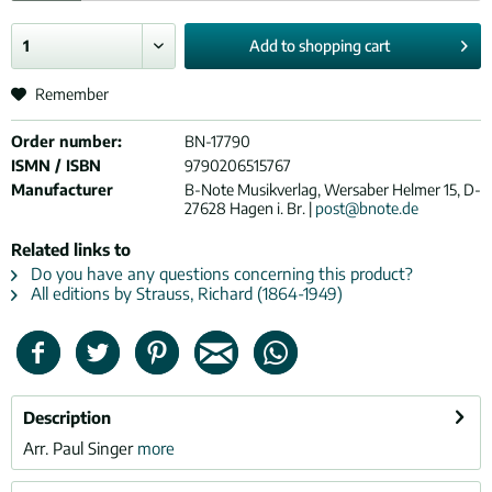
Add to
shopping cart
Remember
Order number:
BN-17790
ISMN / ISBN
9790206515767
Manufacturer
B-Note Musikverlag, Wersaber Helmer 15, D-
27628 Hagen i. Br. |
post@bnote.de
Related links to
Do you have any questions concerning this product?
All editions by Strauss, Richard (1864-1949)
Description
Arr. Paul Singer
more