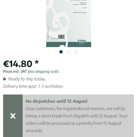
€14.80 *
Prices incl. VAT
plus shipping costs
Ready to ship today,
Delivery time appr. 1-3 workdays
No dispatches until 12 August
Dear customers, for organisational reasons, we will be
taking a short break from dispatch until 12 August. Your
orders will be processed as a priority from 13 August
onwards.