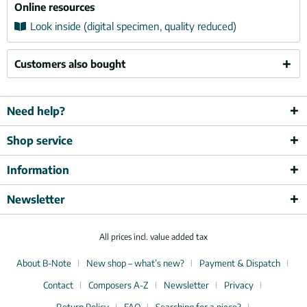
Online resources
Look inside (digital specimen, quality reduced)
Customers also bought
Need help?
Shop service
Information
Newsletter
All prices incl. value added tax
About B-Note
New shop – what’s new?
Payment & Dispatch
Contact
Composers A-Z
Newsletter
Privacy