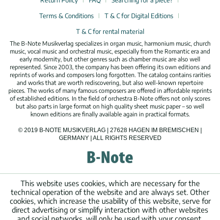
Return Policy
FAQ
Searching for a piece?
Terms & Conditions
T & C for Digital Editions
T & C for rental material
The B-Note Musikverlag specializes in organ music, harmonium music, church
music, vocal music and orchestral music, especially from the Romantic era and
early modernity, but other genres such as chamber music are also well
represented. Since 2003, the company has been offering its own editions and
reprints of works and composers long forgotten. The catalog contains rarities
and works that are worth rediscovering, but also well-known repertoire
pieces. The works of many famous composers are offered in affordable reprints
of established editions. In the field of orchestra B-Note offers not only scores
but also parts in large format on high quality sheet music paper – so well
known editions are finally available again in practical formats.
© 2019 B-NOTE MUSIKVERLAG | 27628 HAGEN IM BREMISCHEN |
GERMANY | ALL RIGHTS RESERVED
This website uses cookies, which are necessary for the
technical operation of the website and are always set. Other
cookies, which increase the usability of this website, serve for
direct advertising or simplify interaction with other websites
and social networks, will only be used with your consent.