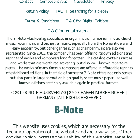
Contact
Composers A-Z
Newsletter
Privacy
Return Policy
FAQ
Searching for a piece?
Terms & Conditions
T & C for Digital Editions
T & C for rental material
The B-Note Musikverlag specializes in organ music, harmonium music, church
music, vocal music and orchestral music, especially from the Romantic era and
early modernity, but other genres such as chamber music are also well
represented. Since 2003, the company has been offering its own editions and
reprints of works and composers long forgotten. The catalog contains rarities
and works that are worth rediscovering, but also well-known repertoire
pieces. The works of many famous composers are offered in affordable reprints
of established editions. In the field of orchestra B-Note offers not only scores
but also parts in large format on high quality sheet music paper – so well
known editions are finally available again in practical formats.
© 2019 B-NOTE MUSIKVERLAG | 27628 HAGEN IM BREMISCHEN |
GERMANY | ALL RIGHTS RESERVED
This website uses cookies, which are necessary for the
technical operation of the website and are always set. Other
cookies, which increase the usability of this website, serve for