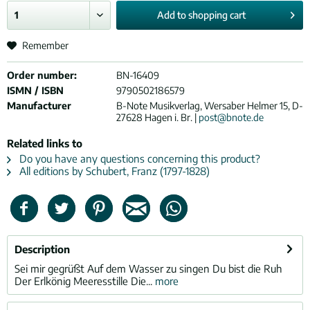
Add to
shopping cart
Remember
Order number:
BN-16409
ISMN / ISBN
9790502186579
Manufacturer
B-Note Musikverlag, Wersaber Helmer 15, D-
27628 Hagen i. Br. |
post@bnote.de
Related links to
Do you have any questions concerning this product?
All editions by Schubert, Franz (1797-1828)
Description
Sei mir gegrüßt Auf dem Wasser zu singen Du bist die Ruh
Der Erlkönig Meeresstille Die...
more