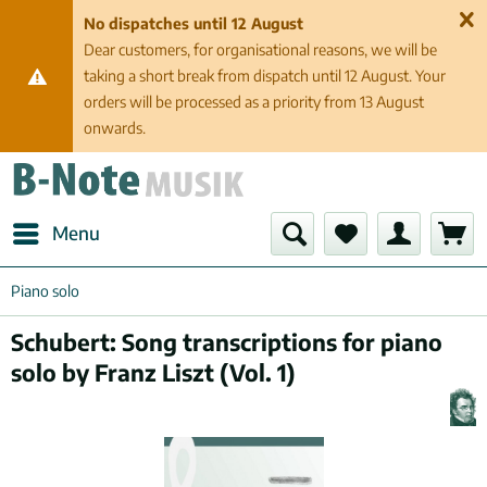
No dispatches until 12 August
Dear customers, for organisational reasons, we will be
taking a short break from dispatch until 12 August. Your
orders will be processed as a priority from 13 August
onwards.
Menu
Piano solo
Schubert: Song transcriptions for piano
solo by Franz Liszt (Vol. 1)