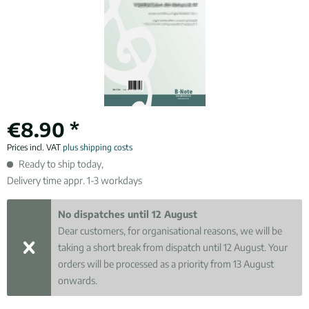
€8.90 *
Prices incl. VAT
plus shipping costs
Ready to ship today,
Delivery time appr. 1-3 workdays
No dispatches until 12 August
Dear customers, for organisational reasons, we will be
taking a short break from dispatch until 12 August. Your
orders will be processed as a priority from 13 August
onwards.