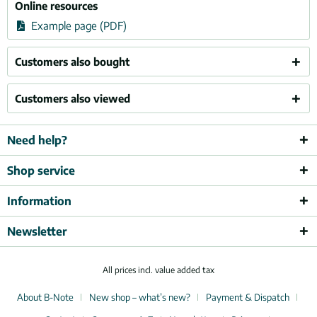
Online resources
Example page (PDF)
Customers also bought
Customers also viewed
Need help?
Shop service
Information
Newsletter
All prices incl. value added tax
About B-Note
New shop – what’s new?
Payment & Dispatch