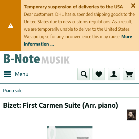
Temporary suspension of deliveries to the USA
Dear customers, DHL has suspended shipping goods to the
United States due to new customs regulations. As a result,
we are temporarily unable to deliver to the United States.
We apologise for any inconvenience this may cause.
More
information ...
Menu
Piano solo
Bizet: First Carmen Suite (Arr. piano)