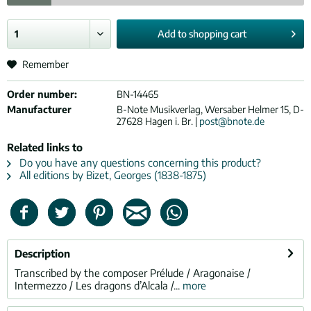
Add to
shopping cart
Remember
Order number:
BN-14465
Manufacturer
B-Note Musikverlag, Wersaber Helmer 15, D-
27628 Hagen i. Br. |
post@bnote.de
Related links to
Do you have any questions concerning this product?
All editions by Bizet, Georges (1838-1875)
Description
Transcribed by the composer Prélude / Aragonaise /
Intermezzo / Les dragons d’Alcala /...
more