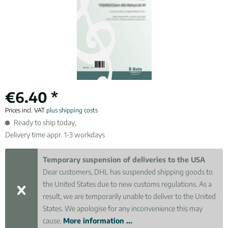
€6.40 *
Prices incl. VAT
plus shipping costs
Ready to ship today,
Delivery time appr. 1-3 workdays
Temporary suspension of deliveries to the USA
Dear customers, DHL has suspended shipping goods to
the United States due to new customs regulations. As a
result, we are temporarily unable to deliver to the United
States. We apologise for any inconvenience this may
cause.
More information ...