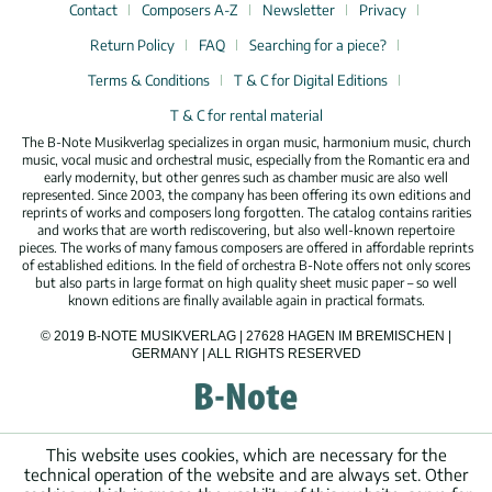
Contact
Composers A-Z
Newsletter
Privacy
Return Policy
FAQ
Searching for a piece?
Terms & Conditions
T & C for Digital Editions
T & C for rental material
The B-Note Musikverlag specializes in organ music, harmonium music, church
music, vocal music and orchestral music, especially from the Romantic era and
early modernity, but other genres such as chamber music are also well
represented. Since 2003, the company has been offering its own editions and
reprints of works and composers long forgotten. The catalog contains rarities
and works that are worth rediscovering, but also well-known repertoire
pieces. The works of many famous composers are offered in affordable reprints
of established editions. In the field of orchestra B-Note offers not only scores
but also parts in large format on high quality sheet music paper – so well
known editions are finally available again in practical formats.
© 2019 B-NOTE MUSIKVERLAG | 27628 HAGEN IM BREMISCHEN |
GERMANY | ALL RIGHTS RESERVED
This website uses cookies, which are necessary for the
technical operation of the website and are always set. Other