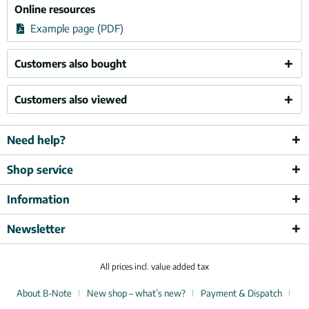
Online resources
Example page (PDF)
Customers also bought
Customers also viewed
Need help?
Shop service
Information
Newsletter
All prices incl. value added tax
About B-Note
New shop – what’s new?
Payment & Dispatch