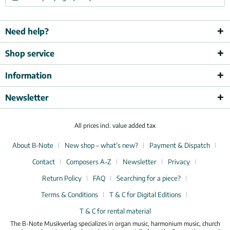
Need help?
Shop service
Information
Newsletter
All prices incl. value added tax
About B-Note
New shop – what’s new?
Payment & Dispatch
Contact
Composers A-Z
Newsletter
Privacy
Return Policy
FAQ
Searching for a piece?
Terms & Conditions
T & C for Digital Editions
T & C for rental material
The B-Note Musikverlag specializes in organ music, harmonium music, church