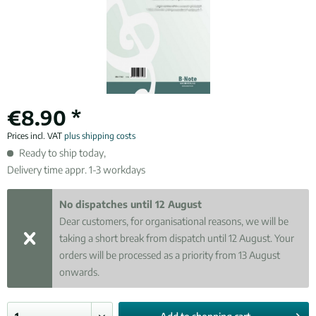
€8.90 *
Prices incl. VAT
plus shipping costs
Ready to ship today,
Delivery time appr. 1-3 workdays
No dispatches until 12 August
Dear customers, for organisational reasons, we will be
taking a short break from dispatch until 12 August. Your
orders will be processed as a priority from 13 August
onwards.