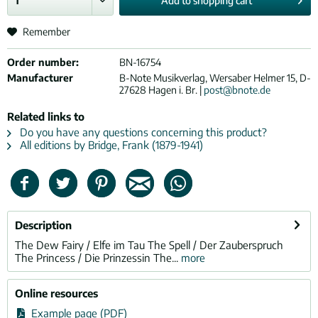
Add to
shopping cart
Remember
Order number:
BN-16754
Manufacturer
B-Note Musikverlag, Wersaber Helmer 15, D-
27628 Hagen i. Br. |
post@bnote.de
Related links to
Do you have any questions concerning this product?
All editions by Bridge, Frank (1879-1941)
Description
The Dew Fairy / Elfe im Tau The Spell / Der Zauberspruch
The Princess / Die Prinzessin The...
more
Online resources
Example page (PDF)