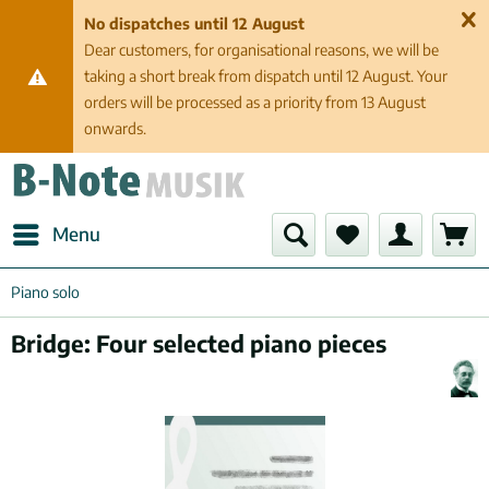
No dispatches until 12 August
Dear customers, for organisational reasons, we will be
taking a short break from dispatch until 12 August. Your
orders will be processed as a priority from 13 August
onwards.
Menu
Piano solo
Bridge: Four selected piano pieces