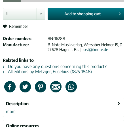
Add to
shopping cart
Remember
Order number:
BN-16288
Manufacturer
B-Note Musikverlag, Wersaber Helmer 15, D-
27628 Hagen i. Br. |
post@bnote.de
Related links to
Do you have any questions concerning this product?
All editions by Metzger, Eusebius (1825-1848)
Description
more
Online resources