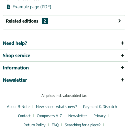
Example page (PDF)
Related editions
2
Need help?
Shop service
Information
Newsletter
All prices incl. value added tax
About B-Note
New shop – what’s new?
Payment & Dispatch
Contact
Composers A-Z
Newsletter
Privacy
Return Policy
FAQ
Searching for a piece?