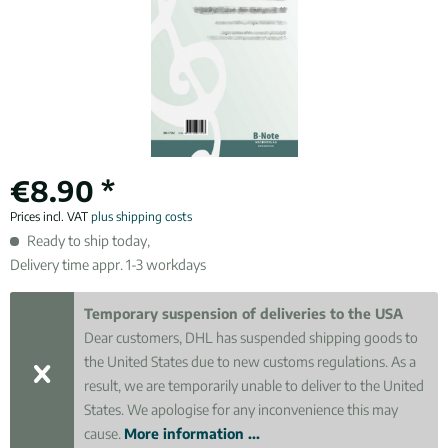
€8.90 *
Prices incl. VAT
plus shipping costs
Ready to ship today,
Delivery time appr. 1-3 workdays
Temporary suspension of deliveries to the USA
Dear customers, DHL has suspended shipping goods to
the United States due to new customs regulations. As a
result, we are temporarily unable to deliver to the United
States. We apologise for any inconvenience this may
cause.
More information ...