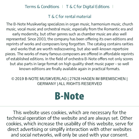
Terms & Conditions
T & C for Digital Editions
T & C for rental material
The B-Note Musikverlag specializes in organ music, harmonium music, church
music, vocal music and orchestral music, especially from the Romantic era and
early modernity, but other genres such as chamber music are also well
represented. Since 2003, the company has been offering its own editions and
reprints of works and composers long forgotten. The catalog contains rarities
and works that are worth rediscovering, but also well-known repertoire
pieces. The works of many famous composers are offered in affordable reprints
of established editions. In the field of orchestra B-Note offers not only scores
but also parts in large format on high quality sheet music paper – so well
known editions are finally available again in practical formats.
© 2019 B-NOTE MUSIKVERLAG | 27628 HAGEN IM BREMISCHEN |
GERMANY | ALL RIGHTS RESERVED
This website uses cookies, which are necessary for the
technical operation of the website and are always set. Other
cookies, which increase the usability of this website, serve for
direct advertising or simplify interaction with other websites
and social networks, will only be used with your consent.