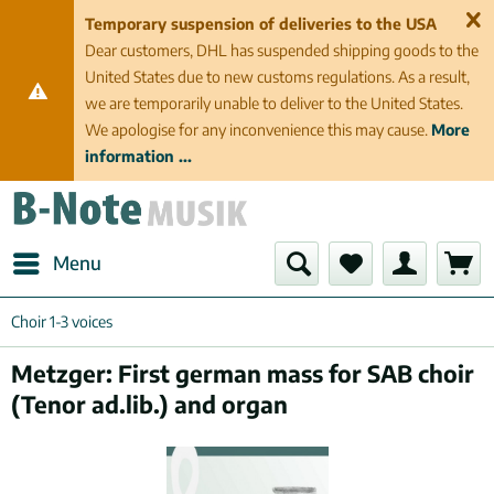
Temporary suspension of deliveries to the USA
Dear customers, DHL has suspended shipping goods to the
United States due to new customs regulations. As a result,
we are temporarily unable to deliver to the United States.
We apologise for any inconvenience this may cause.
More
information ...
Menu
Choir 1-3 voices
Metzger: First german mass for SAB choir
(Tenor ad.lib.) and organ