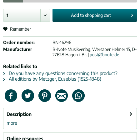
Add to
shopping cart
Remember
Order number:
BN-16296
Manufacturer
B-Note Musikverlag, Wersaber Helmer 15, D-
27628 Hagen i. Br. |
post@bnote.de
Related links to
Do you have any questions concerning this product?
All editions by Metzger, Eusebius (1825-1848)
Description
more
Online resources