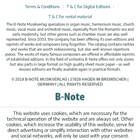
Terms & Conditions
T & C for Digital Editions
T & C for rental material
The B-Note Musikverlag specializes in organ music, harmonium music, church
music, vocal music and orchestral music, especially from the Romantic era and
early modernity, but other genres such as chamber music are also well
represented. Since 2003, the company has been offering its own editions and
reprints of works and composers long forgotten. The catalog contains rarities
and works that are worth rediscovering, but also well-known repertoire
pieces. The works of many famous composers are offered in affordable reprints
of established editions. In the field of orchestra B-Note offers not only scores
but also parts in large format on high quality sheet music paper – so well
known editions are finally available again in practical formats.
© 2019 B-NOTE MUSIKVERLAG | 27628 HAGEN IM BREMISCHEN |
GERMANY | ALL RIGHTS RESERVED
This website uses cookies, which are necessary for the
technical operation of the website and are always set. Other
cookies, which increase the usability of this website, serve for
direct advertising or simplify interaction with other websites
and social networks, will only be used with your consent.