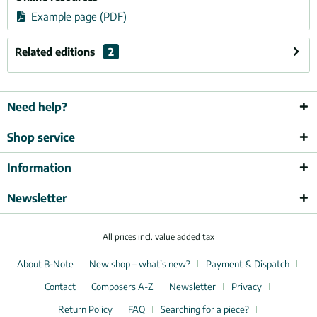
Example page (PDF)
Related editions
2
Need help?
Shop service
Information
Newsletter
All prices incl. value added tax
About B-Note
New shop – what’s new?
Payment & Dispatch
Contact
Composers A-Z
Newsletter
Privacy
Return Policy
FAQ
Searching for a piece?