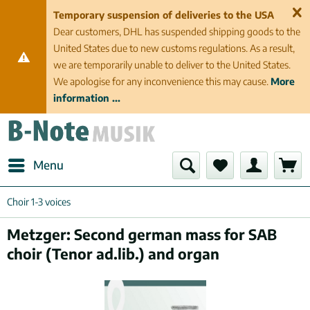
Temporary suspension of deliveries to the USA
Dear customers, DHL has suspended shipping goods to the
United States due to new customs regulations. As a result,
we are temporarily unable to deliver to the United States.
We apologise for any inconvenience this may cause.
More
information ...
Menu
Choir 1-3 voices
Metzger: Second german mass for SAB
choir (Tenor ad.lib.) and organ