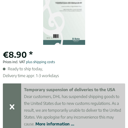
€8.90 *
Prices incl. VAT
plus shipping costs
Ready to ship today,
Delivery time appr. 1-3 workdays
Temporary suspension of deliveries to the USA
Dear customers, DHL has suspended shipping goods to
the United States due to new customs regulations. As a
result, we are temporarily unable to deliver to the United
States. We apologise for any inconvenience this may
cause.
More information ...