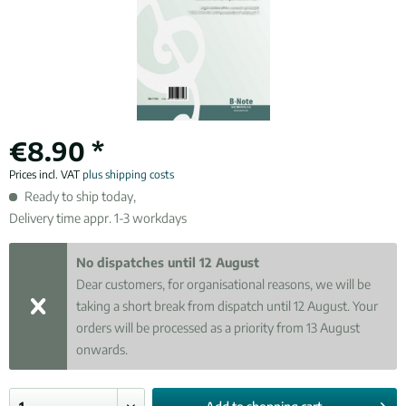
€8.90 *
Prices incl. VAT
plus shipping costs
Ready to ship today,
Delivery time appr. 1-3 workdays
No dispatches until 12 August
Dear customers, for organisational reasons, we will be
taking a short break from dispatch until 12 August. Your
orders will be processed as a priority from 13 August
onwards.