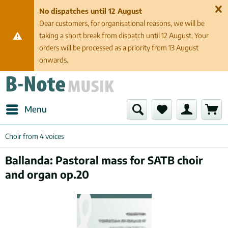
No dispatches until 12 August
Dear customers, for organisational reasons, we will be
taking a short break from dispatch until 12 August. Your
orders will be processed as a priority from 13 August
onwards.
Menu
Choir from 4 voices
Ballanda: Pastoral mass for SATB choir
and organ op.20