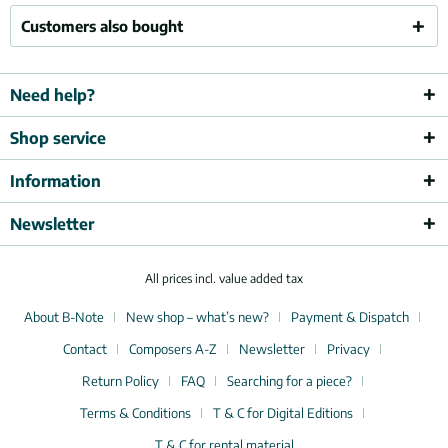
Customers also bought
Need help?
Shop service
Information
Newsletter
All prices incl. value added tax
About B-Note
New shop – what’s new?
Payment & Dispatch
Contact
Composers A-Z
Newsletter
Privacy
Return Policy
FAQ
Searching for a piece?
Terms & Conditions
T & C for Digital Editions
T & C for rental material