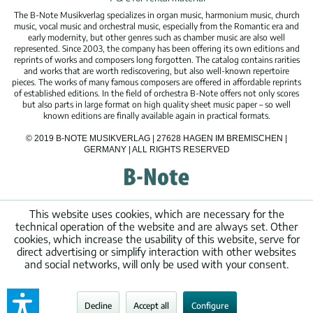
The B-Note Musikverlag specializes in organ music, harmonium music, church
music, vocal music and orchestral music, especially from the Romantic era and
early modernity, but other genres such as chamber music are also well
represented. Since 2003, the company has been offering its own editions and
reprints of works and composers long forgotten. The catalog contains rarities
and works that are worth rediscovering, but also well-known repertoire
pieces. The works of many famous composers are offered in affordable reprints
of established editions. In the field of orchestra B-Note offers not only scores
but also parts in large format on high quality sheet music paper – so well
known editions are finally available again in practical formats.
© 2019 B-NOTE MUSIKVERLAG | 27628 HAGEN IM BREMISCHEN |
GERMANY | ALL RIGHTS RESERVED
This website uses cookies, which are necessary for the
technical operation of the website and are always set. Other
cookies, which increase the usability of this website, serve for
direct advertising or simplify interaction with other websites
and social networks, will only be used with your consent.
Decline
Accept all
Configure