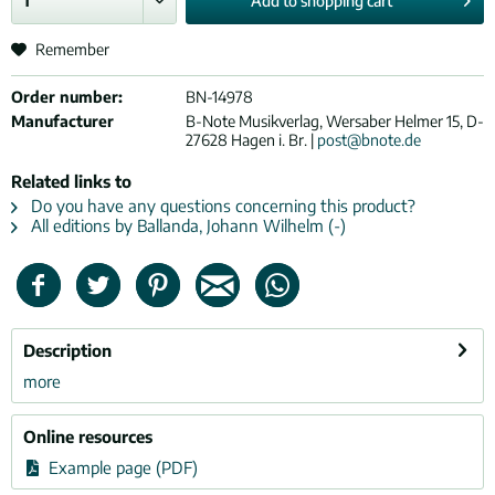
Add to
shopping cart
Remember
Order number:
BN-14978
Manufacturer
B-Note Musikverlag, Wersaber Helmer 15, D-
27628 Hagen i. Br. |
post@bnote.de
Related links to
Do you have any questions concerning this product?
All editions by Ballanda, Johann Wilhelm (-)
Description
more
Online resources
Example page (PDF)