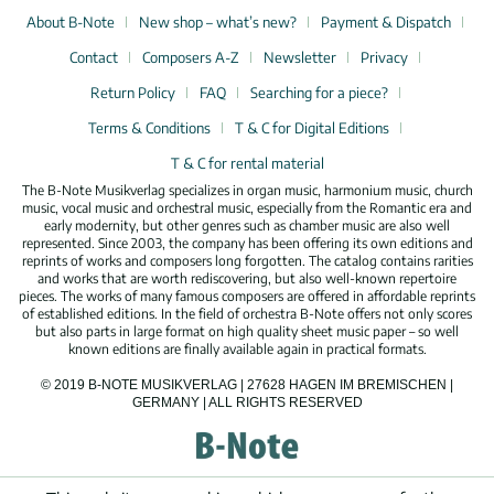
About B-Note
New shop – what’s new?
Payment & Dispatch
Contact
Composers A-Z
Newsletter
Privacy
Return Policy
FAQ
Searching for a piece?
Terms & Conditions
T & C for Digital Editions
T & C for rental material
The B-Note Musikverlag specializes in organ music, harmonium music, church
music, vocal music and orchestral music, especially from the Romantic era and
early modernity, but other genres such as chamber music are also well
represented. Since 2003, the company has been offering its own editions and
reprints of works and composers long forgotten. The catalog contains rarities
and works that are worth rediscovering, but also well-known repertoire
pieces. The works of many famous composers are offered in affordable reprints
of established editions. In the field of orchestra B-Note offers not only scores
but also parts in large format on high quality sheet music paper – so well
known editions are finally available again in practical formats.
© 2019 B-NOTE MUSIKVERLAG | 27628 HAGEN IM BREMISCHEN |
GERMANY | ALL RIGHTS RESERVED