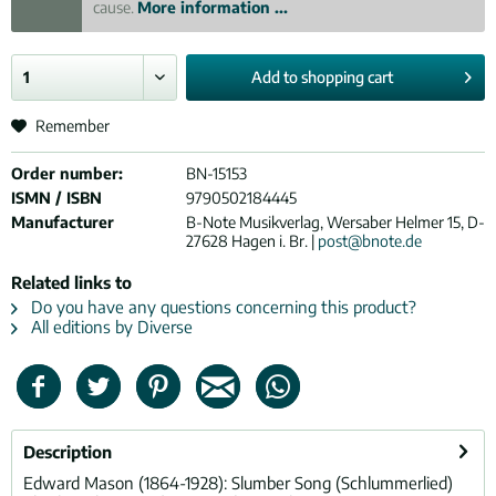
cause.
More information ...
Add to
shopping cart
Remember
Order number:
BN-15153
ISMN / ISBN
9790502184445
Manufacturer
B-Note Musikverlag, Wersaber Helmer 15, D-
27628 Hagen i. Br. |
post@bnote.de
Related links to
Do you have any questions concerning this product?
All editions by Diverse
Description
Edward Mason (1864-1928): Slumber Song (Schlummerlied)