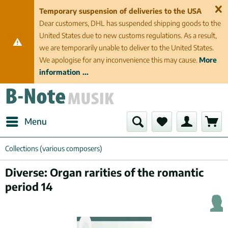
Temporary suspension of deliveries to the USA
Dear customers, DHL has suspended shipping goods to the
United States due to new customs regulations. As a result,
we are temporarily unable to deliver to the United States.
We apologise for any inconvenience this may cause.
More
information ...
Menu
Collections (various composers)
Diverse: Organ rarities of the romantic
period 14