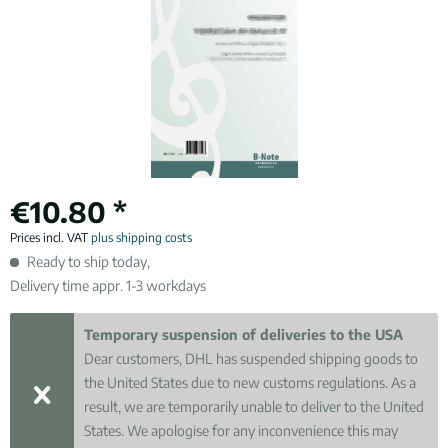
€10.80 *
Prices incl. VAT
plus shipping costs
Ready to ship today,
Delivery time appr. 1-3 workdays
Temporary suspension of deliveries to the USA
Dear customers, DHL has suspended shipping goods to
the United States due to new customs regulations. As a
result, we are temporarily unable to deliver to the United
States. We apologise for any inconvenience this may