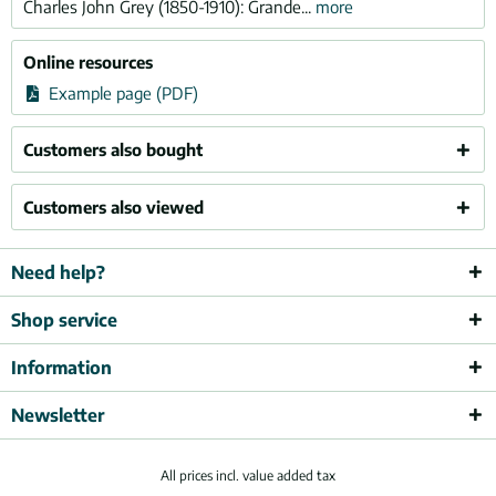
Charles John Grey (1850-1910): Grande...
more
Online resources
Example page (PDF)
Customers also bought
Customers also viewed
Need help?
Shop service
Information
Newsletter
All prices incl. value added tax