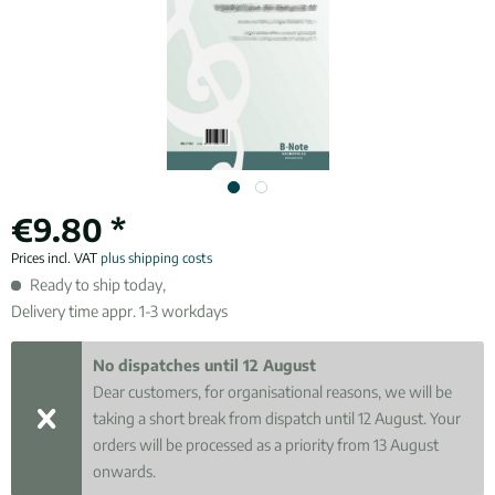
€9.80 *
Prices incl. VAT
plus shipping costs
Ready to ship today,
Delivery time appr. 1-3 workdays
No dispatches until 12 August
Dear customers, for organisational reasons, we will be
taking a short break from dispatch until 12 August. Your
orders will be processed as a priority from 13 August
onwards.