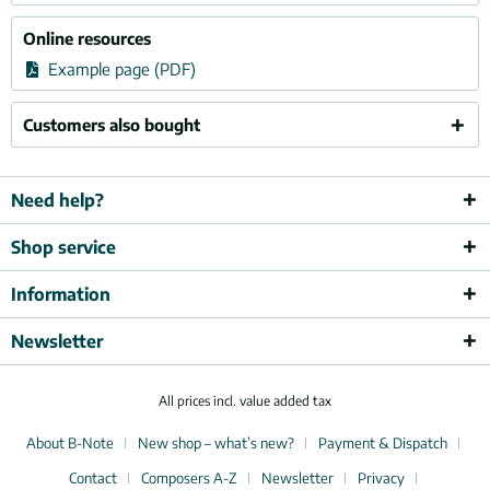
Online resources
Example page (PDF)
Customers also bought
Need help?
Shop service
Information
Newsletter
All prices incl. value added tax
About B-Note
New shop – what’s new?
Payment & Dispatch
Contact
Composers A-Z
Newsletter
Privacy