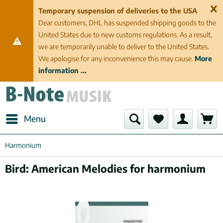
Temporary suspension of deliveries to the USA
Dear customers, DHL has suspended shipping goods to the
United States due to new customs regulations. As a result,
we are temporarily unable to deliver to the United States.
We apologise for any inconvenience this may cause.
More
information ...
Menu
Harmonium
Bird: American Melodies for harmonium