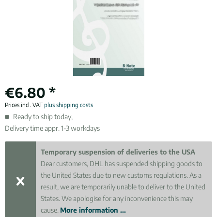
€6.80 *
Prices incl. VAT
plus shipping costs
Ready to ship today,
Delivery time appr. 1-3 workdays
Temporary suspension of deliveries to the USA
Dear customers, DHL has suspended shipping goods to
the United States due to new customs regulations. As a
result, we are temporarily unable to deliver to the United
States. We apologise for any inconvenience this may
cause.
More information ...