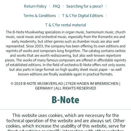
Return Policy
FAQ
Searching for a piece?
Terms & Conditions
T & C for Digital Editions
T & C for rental material
The B-Note Musikverlag specializes in organ music, harmonium music, church
music, vocal music and orchestral music, especially from the Romantic era and
early modernity, but other genres such as chamber music are also well
represented. Since 2003, the company has been offering its own editions and
reprints of works and composers long forgotten. The catalog contains rarities
and works that are worth rediscovering, but also well-known repertoire
pieces. The works of many famous composers are offered in affordable reprints
of established editions. In the field of orchestra B-Note offers not only scores
but also parts in large format on high quality sheet music paper – so well
known editions are finally available again in practical formats.
© 2019 B-NOTE MUSIKVERLAG | 27628 HAGEN IM BREMISCHEN |
GERMANY | ALL RIGHTS RESERVED
This website uses cookies, which are necessary for the
technical operation of the website and are always set. Other
cookies, which increase the usability of this website, serve for