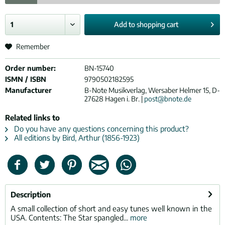
Add to
shopping cart
Remember
Order number:
BN-15740
ISMN / ISBN
9790502182595
Manufacturer
B-Note Musikverlag, Wersaber Helmer 15, D-
27628 Hagen i. Br. |
post@bnote.de
Related links to
Do you have any questions concerning this product?
All editions by Bird, Arthur (1856-1923)
Description
A small collection of short and easy tunes well known in the
USA. Contents: The Star spangled...
more