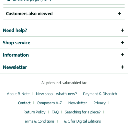
Customers also viewed
Need help?
Shop service
Information
Newsletter
All prices incl. value added tax
About B-Note
New shop – what’s new?
Payment & Dispatch
Contact
Composers A-Z
Newsletter
Privacy
Return Policy
FAQ
Searching for a piece?
Terms & Conditions
T & C for Digital Editions