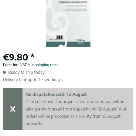
€9.80 *
Prices incl. VAT
plus shipping costs
Ready to ship today,
Delivery time appr. 1-3 workdays
No dispatches until 12 August
Dear customers, for organisational reasons, we will be
taking a short break from dispatch until 12 August. Your
orders will be processed as a priority from 13 August
onwards.