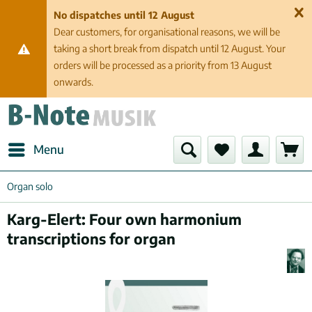
No dispatches until 12 August
Dear customers, for organisational reasons, we will be
taking a short break from dispatch until 12 August. Your
orders will be processed as a priority from 13 August
onwards.
Menu
Organ solo
Karg-Elert: Four own harmonium
transcriptions for organ