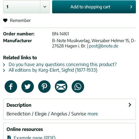
Add to
shopping cart
Remember
Order number:
BN-14161
Manufacturer
B-Note Musikverlag, Wersaber Helmer 15, D-
27628 Hagen i. Br. |
post@bnote.de
Related links to
Do you have any questions concerning this product?
All editions by Karg-Elert, Sigfrid (1877-1933)
Description
Benediction / Elegie / Angelus / Sunrise
more
Online resources
Example page (PDF)