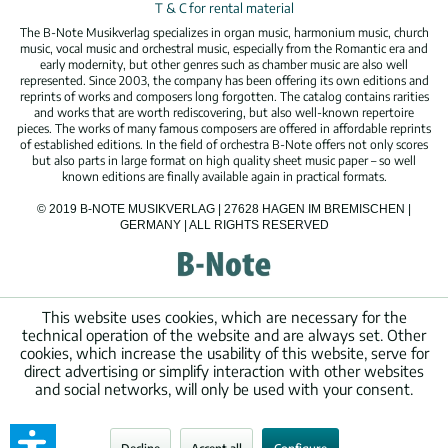
T & C for rental material
The B-Note Musikverlag specializes in organ music, harmonium music, church
music, vocal music and orchestral music, especially from the Romantic era and
early modernity, but other genres such as chamber music are also well
represented. Since 2003, the company has been offering its own editions and
reprints of works and composers long forgotten. The catalog contains rarities
and works that are worth rediscovering, but also well-known repertoire
pieces. The works of many famous composers are offered in affordable reprints
of established editions. In the field of orchestra B-Note offers not only scores
but also parts in large format on high quality sheet music paper – so well
known editions are finally available again in practical formats.
© 2019 B-NOTE MUSIKVERLAG | 27628 HAGEN IM BREMISCHEN |
GERMANY | ALL RIGHTS RESERVED
This website uses cookies, which are necessary for the
technical operation of the website and are always set. Other
cookies, which increase the usability of this website, serve for
direct advertising or simplify interaction with other websites
and social networks, will only be used with your consent.