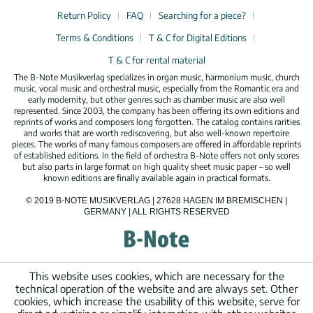
Return Policy
FAQ
Searching for a piece?
Terms & Conditions
T & C for Digital Editions
T & C for rental material
The B-Note Musikverlag specializes in organ music, harmonium music, church
music, vocal music and orchestral music, especially from the Romantic era and
early modernity, but other genres such as chamber music are also well
represented. Since 2003, the company has been offering its own editions and
reprints of works and composers long forgotten. The catalog contains rarities
and works that are worth rediscovering, but also well-known repertoire
pieces. The works of many famous composers are offered in affordable reprints
of established editions. In the field of orchestra B-Note offers not only scores
but also parts in large format on high quality sheet music paper – so well
known editions are finally available again in practical formats.
© 2019 B-NOTE MUSIKVERLAG | 27628 HAGEN IM BREMISCHEN |
GERMANY | ALL RIGHTS RESERVED
This website uses cookies, which are necessary for the
technical operation of the website and are always set. Other
cookies, which increase the usability of this website, serve for