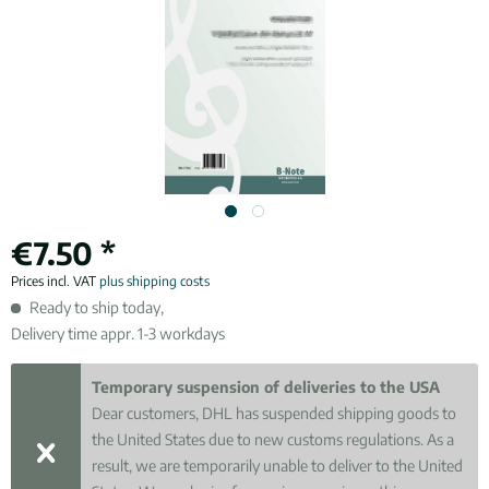
€7.50 *
Prices incl. VAT
plus shipping costs
Ready to ship today,
Delivery time appr. 1-3 workdays
Temporary suspension of deliveries to the USA
Dear customers, DHL has suspended shipping goods to
the United States due to new customs regulations. As a
result, we are temporarily unable to deliver to the United