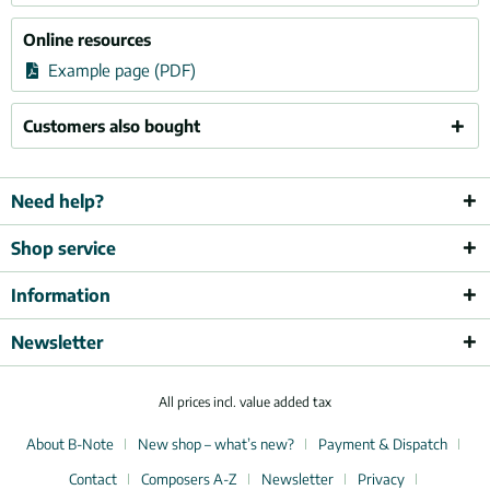
Online resources
Example page (PDF)
Customers also bought
Need help?
Shop service
Information
Newsletter
All prices incl. value added tax
About B-Note
New shop – what’s new?
Payment & Dispatch
Contact
Composers A-Z
Newsletter
Privacy