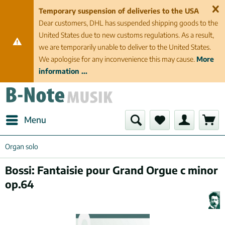
Temporary suspension of deliveries to the USA
Dear customers, DHL has suspended shipping goods to the
United States due to new customs regulations. As a result,
we are temporarily unable to deliver to the United States.
We apologise for any inconvenience this may cause.
More
information ...
Menu
Organ solo
Bossi: Fantaisie pour Grand Orgue c minor
op.64