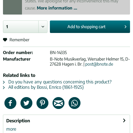
States. We apologise for any inconvenience this may
cause.
More information ...
Add to
shopping cart
Remember
Order number:
BN-14335
Manufacturer
B-Note Musikverlag, Wersaber Helmer 15, D-
27628 Hagen i. Br. |
post@bnote.de
Related links to
Do you have any questions concerning this product?
All editions by Bossi, Enrico (1861-1925)
Description
more