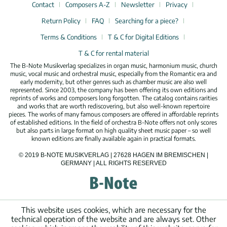
Contact
Composers A-Z
Newsletter
Privacy
Return Policy
FAQ
Searching for a piece?
Terms & Conditions
T & C for Digital Editions
T & C for rental material
The B-Note Musikverlag specializes in organ music, harmonium music, church
music, vocal music and orchestral music, especially from the Romantic era and
early modernity, but other genres such as chamber music are also well
represented. Since 2003, the company has been offering its own editions and
reprints of works and composers long forgotten. The catalog contains rarities
and works that are worth rediscovering, but also well-known repertoire
pieces. The works of many famous composers are offered in affordable reprints
of established editions. In the field of orchestra B-Note offers not only scores
but also parts in large format on high quality sheet music paper – so well
known editions are finally available again in practical formats.
© 2019 B-NOTE MUSIKVERLAG | 27628 HAGEN IM BREMISCHEN |
GERMANY | ALL RIGHTS RESERVED
This website uses cookies, which are necessary for the
technical operation of the website and are always set. Other