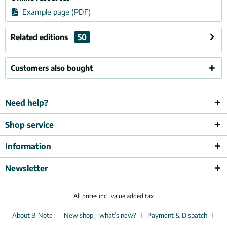
Example page (PDF)
Related editions
50
Customers also bought
Need help?
Shop service
Information
Newsletter
All prices incl. value added tax
About B-Note
New shop – what’s new?
Payment & Dispatch