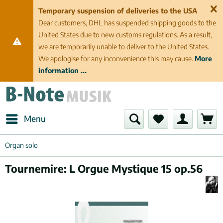
Temporary suspension of deliveries to the USA
Dear customers, DHL has suspended shipping goods to the
United States due to new customs regulations. As a result,
we are temporarily unable to deliver to the United States.
We apologise for any inconvenience this may cause.
More
information ...
Menu
Organ solo
Tournemire: L Orgue Mystique 15 op.56