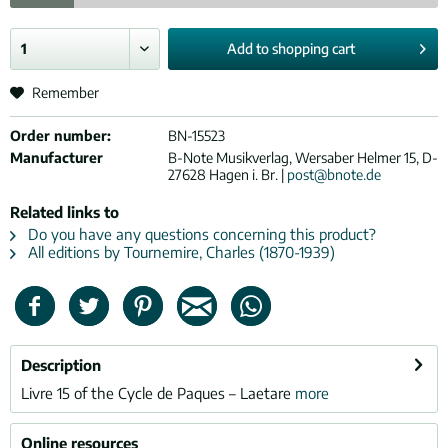
Add to
shopping cart
Remember
Order number:
BN-15523
Manufacturer
B-Note Musikverlag, Wersaber Helmer 15, D-
27628 Hagen i. Br. |
post@bnote.de
Related links to
Do you have any questions concerning this product?
All editions by Tournemire, Charles (1870-1939)
Description
Livre 15 of the Cycle de Paques – Laetare
more
Online resources