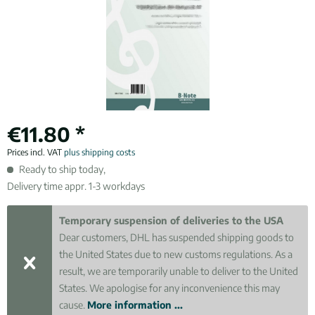
€11.80 *
Prices incl. VAT
plus shipping costs
Ready to ship today,
Delivery time appr. 1-3 workdays
Temporary suspension of deliveries to the USA
Dear customers, DHL has suspended shipping goods to
the United States due to new customs regulations. As a
result, we are temporarily unable to deliver to the United
States. We apologise for any inconvenience this may
cause.
More information ...