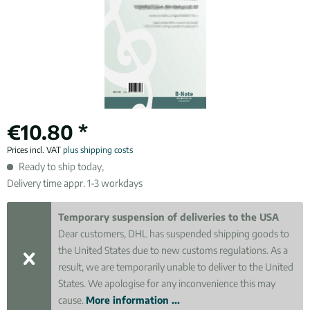
€10.80 *
Prices incl. VAT
plus shipping costs
Ready to ship today,
Delivery time appr. 1-3 workdays
Temporary suspension of deliveries to the USA
Dear customers, DHL has suspended shipping goods to
the United States due to new customs regulations. As a
result, we are temporarily unable to deliver to the United
States. We apologise for any inconvenience this may
cause.
More information ...