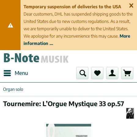
Temporary suspension of deliveries to the USA
Dear customers, DHL has suspended shipping goods to the
United States due to new customs regulations. As a result,
we are temporarily unable to deliver to the United States.
We apologise for any inconvenience this may cause.
More
information ...
Menu
Organ solo
Tournemire: L’Orgue Mystique 33 op.57