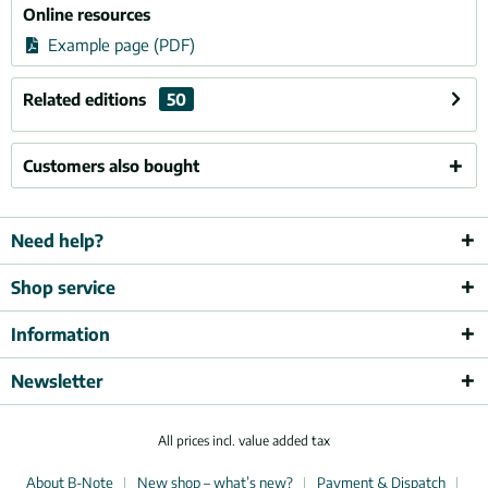
Online resources
Example page (PDF)
Related editions
50
Customers also bought
Need help?
Shop service
Information
Newsletter
All prices incl. value added tax
About B-Note
New shop – what’s new?
Payment & Dispatch