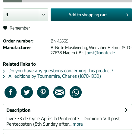
Add to
shopping cart
Remember
Order number:
BN-15569
Manufacturer
B-Note Musikverlag, Wersaber Helmer 15, D-
27628 Hagen i. Br. |
post@bnote.de
Related links to
Do you have any questions concerning this product?
All editions by Tournemire, Charles (1870-1939)
Description
Livre 33 de Cycle Après la Pentecote – Dominica VIII post
Pentecosten (8th Sunday after...
more