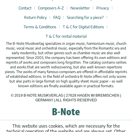
Contact
Composers A-Z
Newsletter
Privacy
Return Policy
FAQ
Searching for a piece?
Terms & Conditions
T & C for Digital Editions
T & C for rental material
The B-Note Musikverlag specializes in organ music, harmonium music, church
music, vocal music and orchestral music, especially from the Romantic era and
early modernity, but other genres such as chamber music are also well
represented. Since 2003, the company has been offering its own editions and
reprints of works and composers long forgotten. The catalog contains rarities
and works that are worth rediscovering, but also well-known repertoire
pieces. The works of many famous composers are offered in affordable reprints
of established editions. In the field of orchestra B-Note offers not only scores
but also parts in large format on high quality sheet music paper – so well
known editions are finally available again in practical formats.
© 2019 B-NOTE MUSIKVERLAG | 27628 HAGEN IM BREMISCHEN |
GERMANY | ALL RIGHTS RESERVED
This website uses cookies, which are necessary for the
technical operation of the website and are always set. Other