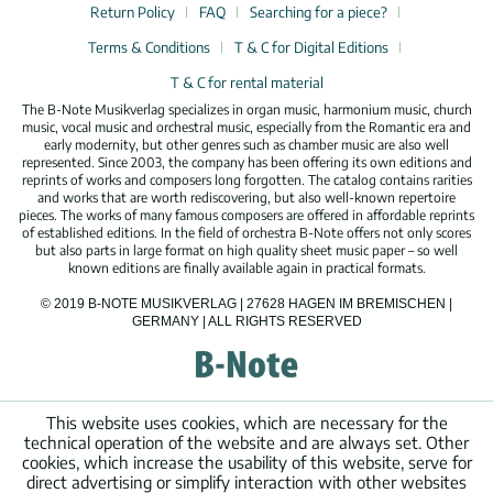
Return Policy
FAQ
Searching for a piece?
Terms & Conditions
T & C for Digital Editions
T & C for rental material
The B-Note Musikverlag specializes in organ music, harmonium music, church
music, vocal music and orchestral music, especially from the Romantic era and
early modernity, but other genres such as chamber music are also well
represented. Since 2003, the company has been offering its own editions and
reprints of works and composers long forgotten. The catalog contains rarities
and works that are worth rediscovering, but also well-known repertoire
pieces. The works of many famous composers are offered in affordable reprints
of established editions. In the field of orchestra B-Note offers not only scores
but also parts in large format on high quality sheet music paper – so well
known editions are finally available again in practical formats.
© 2019 B-NOTE MUSIKVERLAG | 27628 HAGEN IM BREMISCHEN |
GERMANY | ALL RIGHTS RESERVED
This website uses cookies, which are necessary for the
technical operation of the website and are always set. Other
cookies, which increase the usability of this website, serve for
direct advertising or simplify interaction with other websites