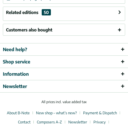
Related editions
50
Customers also bought
Need help?
Shop service
Information
Newsletter
All prices incl. value added tax
About B-Note
New shop – what’s new?
Payment & Dispatch
Contact
Composers A-Z
Newsletter
Privacy