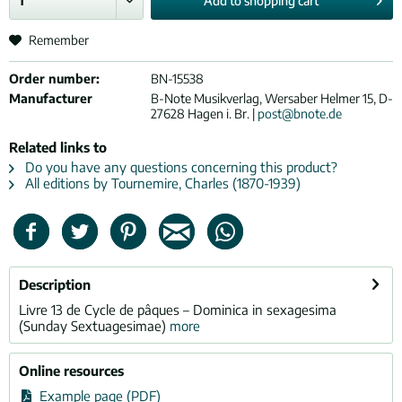
Add to
shopping cart
Remember
Order number:
BN-15538
Manufacturer
B-Note Musikverlag, Wersaber Helmer 15, D-
27628 Hagen i. Br. |
post@bnote.de
Related links to
Do you have any questions concerning this product?
All editions by Tournemire, Charles (1870-1939)
Description
Livre 13 de Cycle de pâques – Dominica in sexagesima
(Sunday Sextuagesimae)
more
Online resources
Example page (PDF)