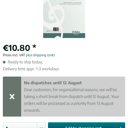
€10.80 *
Prices incl. VAT
plus shipping costs
Ready to ship today,
Delivery time appr. 1-3 workdays
No dispatches until 12 August
Dear customers, for organisational reasons, we will be
taking a short break from dispatch until 12 August. Your
orders will be processed as a priority from 13 August
onwards.