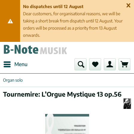
No dispatches until 12 August
Dear customers, for organisational reasons, we will be
taking a short break from dispatch until 12 August. Your
orders will be processed as a priority from 13 August
onwards.
Menu
Organ solo
Tournemire: L’Orgue Mystique 13 op.56