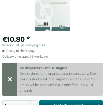
€10.80 *
Prices incl. VAT
plus shipping costs
Ready to ship today,
Delivery time appr. 1-3 workdays
No dispatches until 12 August
Dear customers, for organisational reasons, we will be
taking a short break from dispatch until 12 August. Your
orders will be processed as a priority from 13 August
onwards.