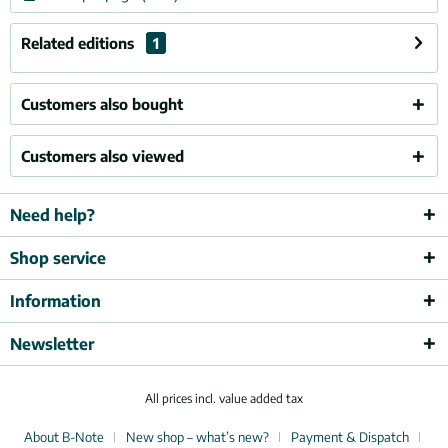
Related editions
1
Customers also bought
Customers also viewed
Need help?
Shop service
Information
Newsletter
All prices incl. value added tax
About B-Note
New shop – what’s new?
Payment & Dispatch