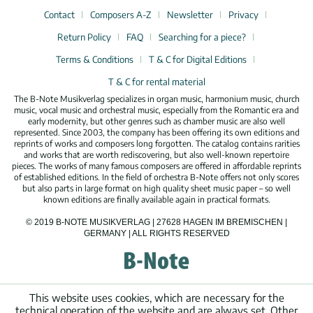
Contact
Composers A-Z
Newsletter
Privacy
Return Policy
FAQ
Searching for a piece?
Terms & Conditions
T & C for Digital Editions
T & C for rental material
The B-Note Musikverlag specializes in organ music, harmonium music, church
music, vocal music and orchestral music, especially from the Romantic era and
early modernity, but other genres such as chamber music are also well
represented. Since 2003, the company has been offering its own editions and
reprints of works and composers long forgotten. The catalog contains rarities
and works that are worth rediscovering, but also well-known repertoire
pieces. The works of many famous composers are offered in affordable reprints
of established editions. In the field of orchestra B-Note offers not only scores
but also parts in large format on high quality sheet music paper – so well
known editions are finally available again in practical formats.
© 2019 B-NOTE MUSIKVERLAG | 27628 HAGEN IM BREMISCHEN |
GERMANY | ALL RIGHTS RESERVED
This website uses cookies, which are necessary for the
technical operation of the website and are always set. Other