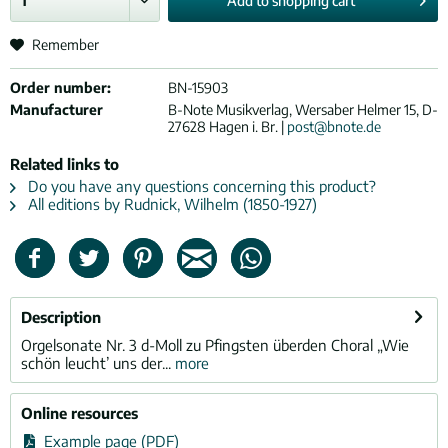
Add to
shopping cart
Remember
Order number:
BN-15903
Manufacturer
B-Note Musikverlag, Wersaber Helmer 15, D-
27628 Hagen i. Br. |
post@bnote.de
Related links to
Do you have any questions concerning this product?
All editions by Rudnick, Wilhelm (1850-1927)
Description
Orgelsonate Nr. 3 d-Moll zu Pfingsten überden Choral „Wie
schön leucht’ uns der...
more
Online resources
Example page (PDF)