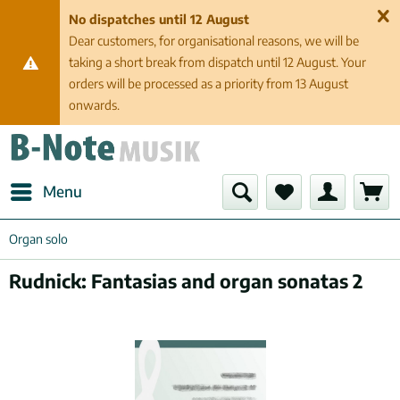
No dispatches until 12 August
Dear customers, for organisational reasons, we will be
taking a short break from dispatch until 12 August. Your
orders will be processed as a priority from 13 August
onwards.
Menu
Organ solo
Rudnick: Fantasias and organ sonatas 2