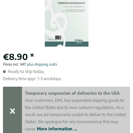
€8.90 *
Prices incl. VAT
plus shipping costs
Ready to ship today,
Delivery time appr. 1-3 workdays
Temporary suspension of deliveries to the USA
Dear customers, DHL has suspended shipping goods to
the United States due to new customs regulations. As a
result, we are temporarily unable to deliver to the United
States. We apologise for any inconvenience this may
cause.
More information ...