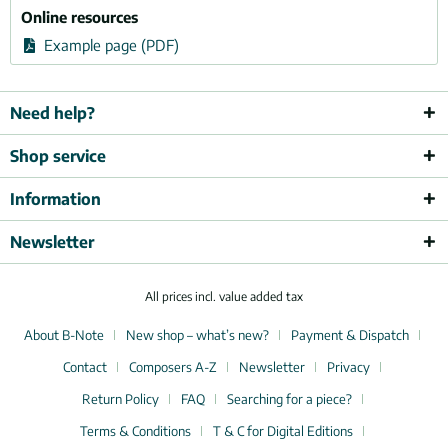
Online resources
Example page (PDF)
Need help?
Shop service
Information
Newsletter
All prices incl. value added tax
About B-Note
New shop – what’s new?
Payment & Dispatch
Contact
Composers A-Z
Newsletter
Privacy
Return Policy
FAQ
Searching for a piece?
Terms & Conditions
T & C for Digital Editions