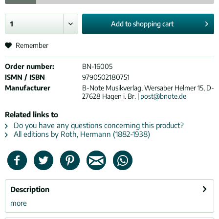
Add to
shopping cart
Remember
Order number:
BN-16005
ISMN / ISBN
9790502180751
Manufacturer
B-Note Musikverlag, Wersaber Helmer 15, D-
27628 Hagen i. Br. |
post@bnote.de
Related links to
Do you have any questions concerning this product?
All editions by Roth, Hermann (1882-1938)
Description
more