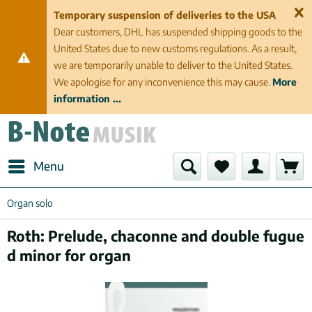
Temporary suspension of deliveries to the USA
Dear customers, DHL has suspended shipping goods to the
United States due to new customs regulations. As a result,
we are temporarily unable to deliver to the United States.
We apologise for any inconvenience this may cause.
More
information ...
Menu
Organ solo
Roth: Prelude, chaconne and double fugue
d minor for organ