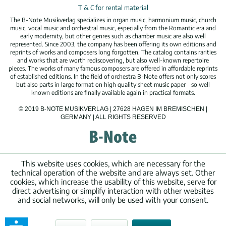
T & C for rental material
The B-Note Musikverlag specializes in organ music, harmonium music, church
music, vocal music and orchestral music, especially from the Romantic era and
early modernity, but other genres such as chamber music are also well
represented. Since 2003, the company has been offering its own editions and
reprints of works and composers long forgotten. The catalog contains rarities
and works that are worth rediscovering, but also well-known repertoire
pieces. The works of many famous composers are offered in affordable reprints
of established editions. In the field of orchestra B-Note offers not only scores
but also parts in large format on high quality sheet music paper – so well
known editions are finally available again in practical formats.
© 2019 B-NOTE MUSIKVERLAG | 27628 HAGEN IM BREMISCHEN |
GERMANY | ALL RIGHTS RESERVED
This website uses cookies, which are necessary for the
technical operation of the website and are always set. Other
cookies, which increase the usability of this website, serve for
direct advertising or simplify interaction with other websites
and social networks, will only be used with your consent.