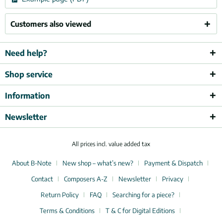
Customers also viewed
Need help?
Shop service
Information
Newsletter
All prices incl. value added tax
About B-Note
New shop – what’s new?
Payment & Dispatch
Contact
Composers A-Z
Newsletter
Privacy
Return Policy
FAQ
Searching for a piece?
Terms & Conditions
T & C for Digital Editions