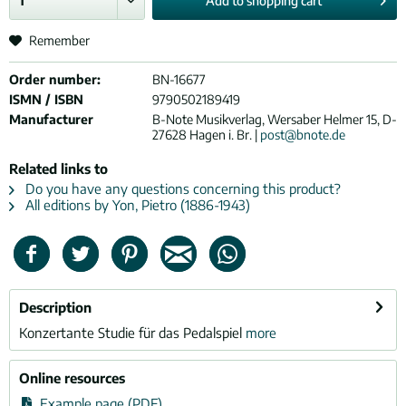
Add to
shopping cart
Remember
Order number:
BN-16677
ISMN / ISBN
9790502189419
Manufacturer
B-Note Musikverlag, Wersaber Helmer 15, D-
27628 Hagen i. Br. |
post@bnote.de
Related links to
Do you have any questions concerning this product?
All editions by Yon, Pietro (1886-1943)
Description
Konzertante Studie für das Pedalspiel
more
Online resources
Example page (PDF)