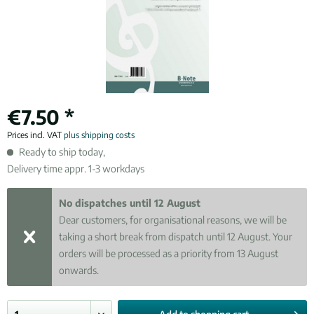
€7.50 *
Prices incl. VAT
plus shipping costs
Ready to ship today,
Delivery time appr. 1-3 workdays
No dispatches until 12 August
Dear customers, for organisational reasons, we will be
taking a short break from dispatch until 12 August. Your
orders will be processed as a priority from 13 August
onwards.