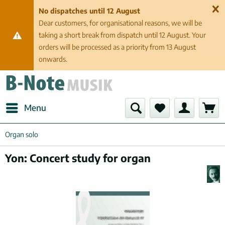
No dispatches until 12 August
Dear customers, for organisational reasons, we will be
taking a short break from dispatch until 12 August. Your
orders will be processed as a priority from 13 August
onwards.
Menu
Organ solo
Yon: Concert study for organ