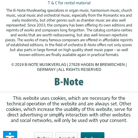
T & C for rental material
The B-Note Musikverlag specializes in organ music, harmonium music, church
music, vocal music and orchestral music, especially from the Romantic era and
early modernity, but other genres such as chamber music are also well
represented. Since 2003, the company has been offering its own editions and
reprints of works and composers long forgotten. The catalog contains rarities
and works that are worth rediscovering, but also well-known repertoire
pieces. The works of many famous composers are offered in affordable reprints
of established editions. In the field of orchestra B-Note offers not only scores
but also parts in large format on high quality sheet music paper – so well
known editions are finally available again in practical formats.
© 2019 B-NOTE MUSIKVERLAG | 27628 HAGEN IM BREMISCHEN |
GERMANY | ALL RIGHTS RESERVED
This website uses cookies, which are necessary for the
technical operation of the website and are always set. Other
cookies, which increase the usability of this website, serve for
direct advertising or simplify interaction with other websites
and social networks, will only be used with your consent.