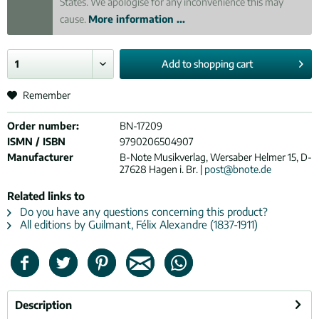
States. We apologise for any inconvenience this may
cause.
More information ...
Add to
shopping cart
Remember
Order number:
BN-17209
ISMN / ISBN
9790206504907
Manufacturer
B-Note Musikverlag, Wersaber Helmer 15, D-
27628 Hagen i. Br. |
post@bnote.de
Related links to
Do you have any questions concerning this product?
All editions by Guilmant, Félix Alexandre (1837-1911)
Description