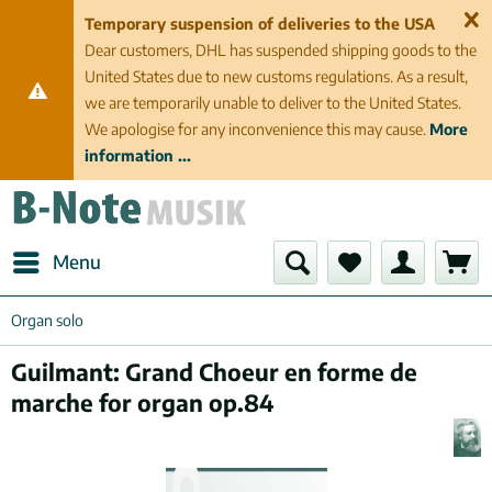
Temporary suspension of deliveries to the USA
Dear customers, DHL has suspended shipping goods to the
United States due to new customs regulations. As a result,
we are temporarily unable to deliver to the United States.
We apologise for any inconvenience this may cause.
More
information ...
Menu
Organ solo
Guilmant: Grand Choeur en forme de
marche for organ op.84