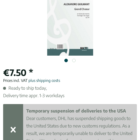
€7.50 *
Prices incl. VAT
plus shipping costs
Ready to ship today,
Delivery time appr. 1-3 workdays
Temporary suspension of deliveries to the USA
Dear customers, DHL has suspended shipping goods to
the United States due to new customs regulations. As a
result, we are temporarily unable to deliver to the United