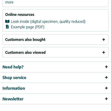
more
Online resources
Look inside (digital specimen, quality reduced)
Example page (PDF)
Customers also bought
Customers also viewed
Need help?
Shop service
Information
Newsletter