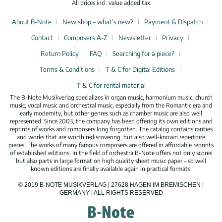
All prices incl. value added tax
About B-Note
New shop – what’s new?
Payment & Dispatch
Contact
Composers A-Z
Newsletter
Privacy
Return Policy
FAQ
Searching for a piece?
Terms & Conditions
T & C for Digital Editions
T & C for rental material
The B-Note Musikverlag specializes in organ music, harmonium music, church
music, vocal music and orchestral music, especially from the Romantic era and
early modernity, but other genres such as chamber music are also well
represented. Since 2003, the company has been offering its own editions and
reprints of works and composers long forgotten. The catalog contains rarities
and works that are worth rediscovering, but also well-known repertoire
pieces. The works of many famous composers are offered in affordable reprints
of established editions. In the field of orchestra B-Note offers not only scores
but also parts in large format on high quality sheet music paper – so well
known editions are finally available again in practical formats.
© 2019 B-NOTE MUSIKVERLAG | 27628 HAGEN IM BREMISCHEN |
GERMANY | ALL RIGHTS RESERVED