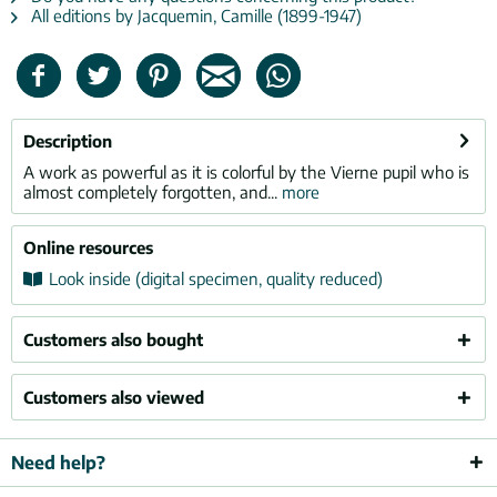
All editions by Jacquemin, Camille (1899-1947)
Description
A work as powerful as it is colorful by the Vierne pupil who is
almost completely forgotten, and...
more
Online resources
Look inside (digital specimen, quality reduced)
Customers also bought
Customers also viewed
Need help?