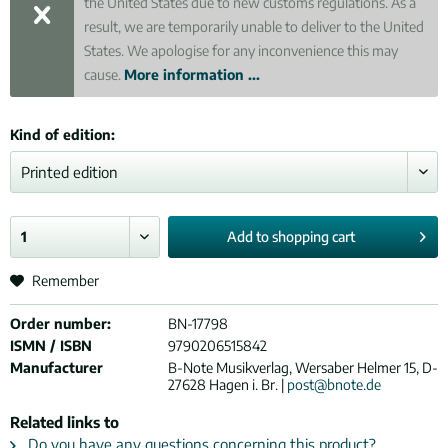
the United States due to new customs regulations. As a
result, we are temporarily unable to deliver to the United
States. We apologise for any inconvenience this may
cause.
More information ...
Kind of edition:
Add to
shopping cart
Remember
Order number:
BN-17798
ISMN / ISBN
9790206515842
Manufacturer
B-Note Musikverlag, Wersaber Helmer 15, D-
27628 Hagen i. Br. |
post@bnote.de
Related links to
Do you have any questions concerning this product?