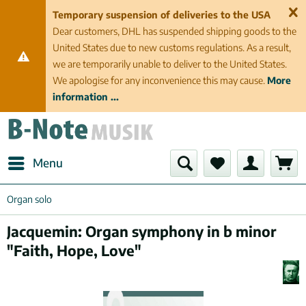
Temporary suspension of deliveries to the USA
Dear customers, DHL has suspended shipping goods to the
United States due to new customs regulations. As a result,
we are temporarily unable to deliver to the United States.
We apologise for any inconvenience this may cause.
More
information ...
Menu
Organ solo
Jacquemin: Organ symphony in b minor
"Faith, Hope, Love"