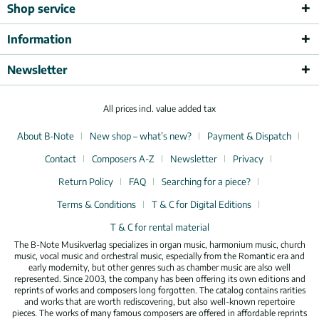
Shop service
Information
Newsletter
All prices incl. value added tax
About B-Note
New shop – what’s new?
Payment & Dispatch
Contact
Composers A-Z
Newsletter
Privacy
Return Policy
FAQ
Searching for a piece?
Terms & Conditions
T & C for Digital Editions
T & C for rental material
The B-Note Musikverlag specializes in organ music, harmonium music, church
music, vocal music and orchestral music, especially from the Romantic era and
early modernity, but other genres such as chamber music are also well
represented. Since 2003, the company has been offering its own editions and
reprints of works and composers long forgotten. The catalog contains rarities
and works that are worth rediscovering, but also well-known repertoire
pieces. The works of many famous composers are offered in affordable reprints