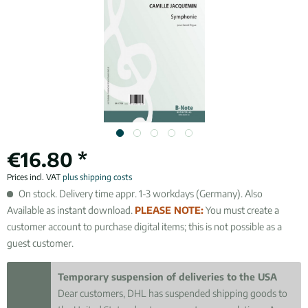
€16.80 *
Prices incl. VAT
plus shipping costs
On stock. Delivery time appr. 1-3 workdays (Germany). Also
Available as instant download.
PLEASE NOTE:
You must create a
customer account to purchase digital items; this is not possible as a
guest customer.
Temporary suspension of deliveries to the USA
Dear customers, DHL has suspended shipping goods to