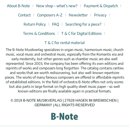
About B-Note
New shop – what’s new?
Payment & Dispatch
Contact
Composers A-Z
Newsletter
Privacy
Return Policy
FAQ
Searching for a piece?
Terms & Conditions
T & C for Digital Editions
T & C for rental material
The B-Note Musikverlag specializes in organ music, harmonium music, church
music, vocal music and orchestral music, especially from the Romantic era and
early modernity, but other genres such as chamber music are also well
represented. Since 2003, the company has been offering its own editions and
reprints of works and composers long forgotten. The catalog contains rarities
and works that are worth rediscovering, but also well-known repertoire
pieces. The works of many famous composers are offered in affordable reprints
of established editions. In the field of orchestra B-Note offers not only scores
but also parts in large format on high quality sheet music paper – so well
known editions are finally available again in practical formats.
© 2019 B-NOTE MUSIKVERLAG | 27628 HAGEN IM BREMISCHEN |
GERMANY | ALL RIGHTS RESERVED