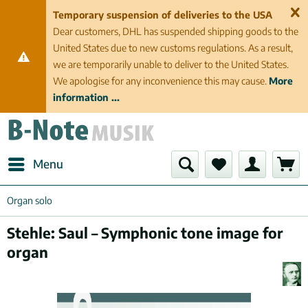
Temporary suspension of deliveries to the USA
Dear customers, DHL has suspended shipping goods to the
United States due to new customs regulations. As a result,
we are temporarily unable to deliver to the United States.
We apologise for any inconvenience this may cause.
More
information ...
Menu
Organ solo
Stehle: Saul – Symphonic tone image for
organ