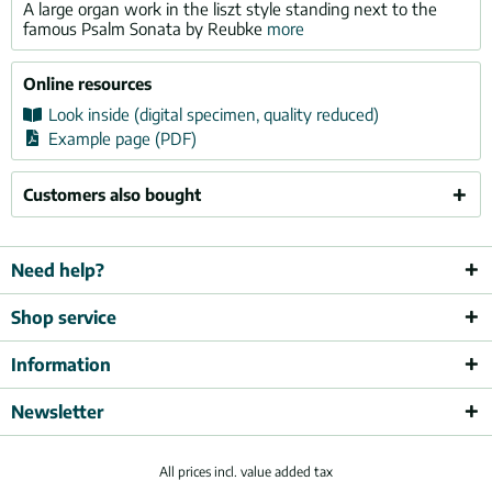
A large organ work in the liszt style standing next to the
famous Psalm Sonata by Reubke
more
Online resources
Look inside (digital specimen, quality reduced)
Example page (PDF)
Customers also bought
Need help?
Shop service
Information
Newsletter
All prices incl. value added tax