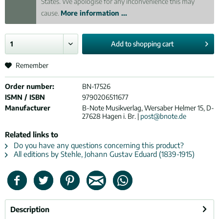
States. We apologise for any inconvenience this may
cause.
More information ...
Add to
shopping cart
Remember
Order number:
BN-17526
ISMN / ISBN
9790206511677
Manufacturer
B-Note Musikverlag, Wersaber Helmer 15, D-
27628 Hagen i. Br. |
post@bnote.de
Related links to
Do you have any questions concerning this product?
All editions by Stehle, Johann Gustav Eduard (1839-1915)
Description