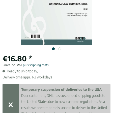
€16.80 *
Prices incl. VAT
plus shipping costs
Ready to ship today,
Delivery time appr. 1-3 workdays
Temporary suspension of deliveries to the USA
Dear customers, DHL has suspended shipping goods to
the United States due to new customs regulations. As a
result, we are temporarily unable to deliver to the United