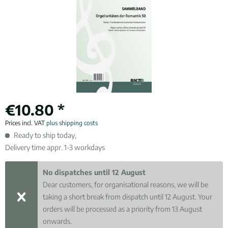
€10.80 *
Prices incl. VAT
plus shipping costs
Ready to ship today,
Delivery time appr. 1-3 workdays
No dispatches until 12 August
Dear customers, for organisational reasons, we will be
taking a short break from dispatch until 12 August. Your
orders will be processed as a priority from 13 August
onwards.