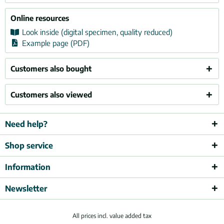
Online resources
Look inside (digital specimen, quality reduced)
Example page (PDF)
Customers also bought
Customers also viewed
Need help?
Shop service
Information
Newsletter
All prices incl. value added tax