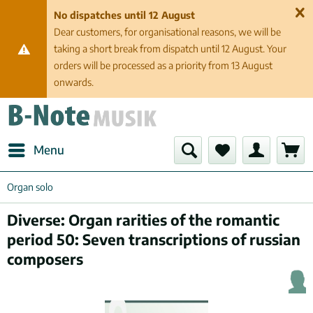
No dispatches until 12 August
Dear customers, for organisational reasons, we will be
taking a short break from dispatch until 12 August. Your
orders will be processed as a priority from 13 August
onwards.
Menu
Organ solo
Diverse: Organ rarities of the romantic
period 50: Seven transcriptions of russian
composers