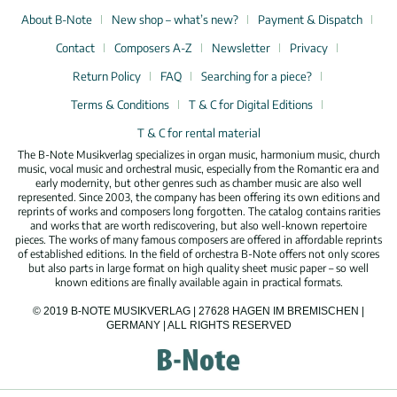
About B-Note
New shop – what’s new?
Payment & Dispatch
Contact
Composers A-Z
Newsletter
Privacy
Return Policy
FAQ
Searching for a piece?
Terms & Conditions
T & C for Digital Editions
T & C for rental material
The B-Note Musikverlag specializes in organ music, harmonium music, church
music, vocal music and orchestral music, especially from the Romantic era and
early modernity, but other genres such as chamber music are also well
represented. Since 2003, the company has been offering its own editions and
reprints of works and composers long forgotten. The catalog contains rarities
and works that are worth rediscovering, but also well-known repertoire
pieces. The works of many famous composers are offered in affordable reprints
of established editions. In the field of orchestra B-Note offers not only scores
but also parts in large format on high quality sheet music paper – so well
known editions are finally available again in practical formats.
© 2019 B-NOTE MUSIKVERLAG | 27628 HAGEN IM BREMISCHEN |
GERMANY | ALL RIGHTS RESERVED