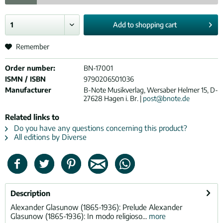
Add to
shopping cart
Remember
Order number:
BN-17001
ISMN / ISBN
9790206501036
Manufacturer
B-Note Musikverlag, Wersaber Helmer 15, D-
27628 Hagen i. Br. |
post@bnote.de
Related links to
Do you have any questions concerning this product?
All editions by Diverse
Description
Alexander Glasunow (1865-1936): Prelude Alexander
Glasunow (1865-1936): In modo religioso...
more