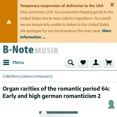
Temporary suspension of deliveries to the USA
Dear customers, DHL has suspended shipping goods to the
United States due to new customs regulations. As a result,
we are temporarily unable to deliver to the United States.
We apologise for any inconvenience this may cause.
More
information ...
Menu
Collections (various composers)
Organ rarities of the romantic period 64:
Early and high german romanticism 2