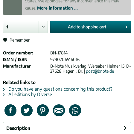
States. We apologise for any inconvenience this may
cause.
More information ...
Add to
shopping cart
Remember
Order number:
BN-17814
ISMN / ISBN
9790206516016
Manufacturer
B-Note Musikverlag, Wersaber Helmer 15, D-
27628 Hagen i. Br. |
post@bnote.de
Related links to
Do you have any questions concerning this product?
All editions by Diverse
Description