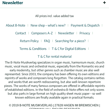
Newsletter
All prices incl. value added tax
About B-Note
New shop – what’s new?
Payment & Dispatch
Contact
Composers A-Z
Newsletter
Privacy
Return Policy
FAQ
Searching for a piece?
Terms & Conditions
T & C for Digital Editions
T & C for rental material
The B-Note Musikverlag specializes in organ music, harmonium music, church
music, vocal music and orchestral music, especially from the Romantic era and
early modernity, but other genres such as chamber music are also well
represented. Since 2003, the company has been offering its own editions and
reprints of works and composers long forgotten. The catalog contains rarities
and works that are worth rediscovering, but also well-known repertoire
pieces. The works of many famous composers are offered in affordable reprints
of established editions. In the field of orchestra B-Note offers not only scores
but also parts in large format on high quality sheet music paper – so well
known editions are finally available again in practical formats.
© 2019 B-NOTE MUSIKVERLAG | 27628 HAGEN IM BREMISCHEN |