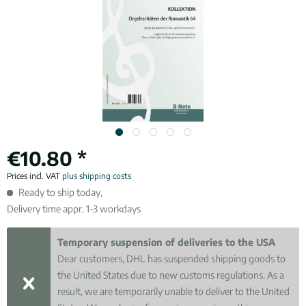
€10.80 *
Prices incl. VAT
plus shipping costs
Ready to ship today,
Delivery time appr. 1-3 workdays
Temporary suspension of deliveries to the USA
Dear customers, DHL has suspended shipping goods to
the United States due to new customs regulations. As a
result, we are temporarily unable to deliver to the United