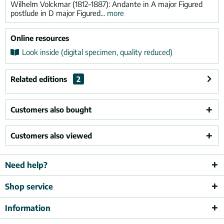
Wilhelm Volckmar (1812–1887): Andante in A major Figured
postlude in D major Figured...
more
Online resources
Look inside (digital specimen, quality reduced)
Related editions
2
Customers also bought
Customers also viewed
Need help?
Shop service
Information