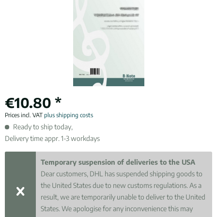
€10.80 *
Prices incl. VAT
plus shipping costs
Ready to ship today,
Delivery time appr. 1-3 workdays
Temporary suspension of deliveries to the USA
Dear customers, DHL has suspended shipping goods to
the United States due to new customs regulations. As a
result, we are temporarily unable to deliver to the United
States. We apologise for any inconvenience this may