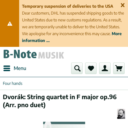
Temporary suspension of deliveries to the USA
Dear customers, DHL has suspended shipping goods to the
United States due to new customs regulations. As a result,
we are temporarily unable to deliver to the United States.
We apologise for any inconvenience this may cause.
More
information ...
Menu
Four hands
Dvorák: String quartet in F major op.96
(Arr. pno duet)