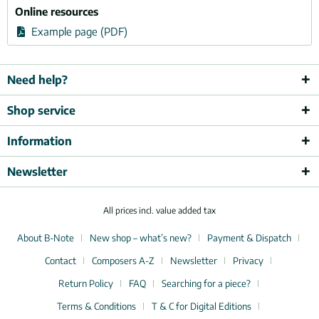
Online resources
Example page (PDF)
Need help?
Shop service
Information
Newsletter
All prices incl. value added tax
About B-Note
New shop – what’s new?
Payment & Dispatch
Contact
Composers A-Z
Newsletter
Privacy
Return Policy
FAQ
Searching for a piece?
Terms & Conditions
T & C for Digital Editions