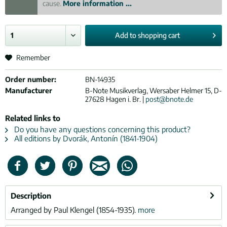
cause.
More information ...
Add to
shopping cart
Remember
Order number:
BN-14935
Manufacturer
B-Note Musikverlag, Wersaber Helmer 15, D-
27628 Hagen i. Br. |
post@bnote.de
Related links to
Do you have any questions concerning this product?
All editions by Dvorák, Antonín (1841-1904)
Description
Arranged by Paul Klengel (1854-1935).
more