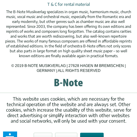
T & C for rental material
The B-Note Musikverlag specializes in organ music, harmonium music, church
music, vocal music and orchestral music, especially from the Romantic era and
early modernity, but other genres such as chamber music are also well
represented. Since 2003, the company has been offering its own editions and
reprints of works and composers long forgotten. The catalog contains rarities
and works that are worth rediscovering, but also well-known repertoire
pieces. The works of many famous composers are offered in affordable reprints
of established editions. In the field of orchestra B-Note offers not only scores
but also parts in large format on high quality sheet music paper – so well
known editions are finally available again in practical formats.
© 2019 B-NOTE MUSIKVERLAG | 27628 HAGEN IM BREMISCHEN |
GERMANY | ALL RIGHTS RESERVED
This website uses cookies, which are necessary for the
technical operation of the website and are always set. Other
cookies, which increase the usability of this website, serve for
direct advertising or simplify interaction with other websites
and social networks, will only be used with your consent.