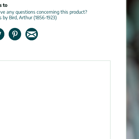
s to
e any questions concerning this product?
s by Bird, Arthur (1856-1923)