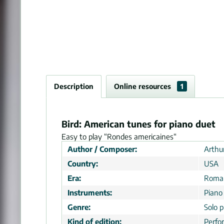
Description
Online resources
1
Bird: American tunes for piano duet
Easy to play “Rondes americaines“
Author / Composer:
Arthur
Country:
USA
Era:
Roman
Instruments:
Piano
Genre:
Solo p
Kind of edition:
Perfo