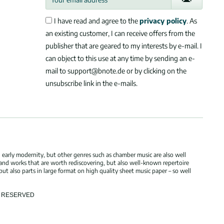
I have read and agree to the
privacy policy
. As
an existing customer, I can receive offers from the
publisher that are geared to my interests by e-mail. I
can object to this use at any time by sending an e-
mail to support@bnote.de or by clicking on the
unsubscribe link in the e-mails.
 early modernity, but other genres such as chamber music are also well
 and works that are worth rediscovering, but also well-known repertoire
but also parts in large format on high quality sheet music paper – so well
TS RESERVED