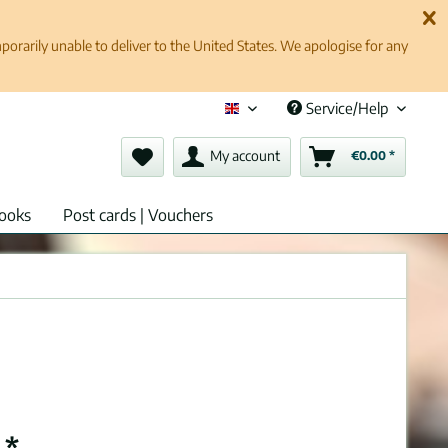
rarily unable to deliver to the United States. We apologise for any
Service/Help
English (en)
My account
€0.00 *
ooks
Post cards | Vouchers
 *