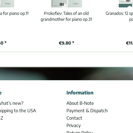
a for piano op.11
Prokofiev:
Tales of an old
Granados:
12 s
grandmother for piano op.31
p
50 *
€9.80 *
€11
e
Information
what’s new?
About B-Note
hipping to the USA
Payment & Dispatch
-Z
Contact
Privacy
Return Policy