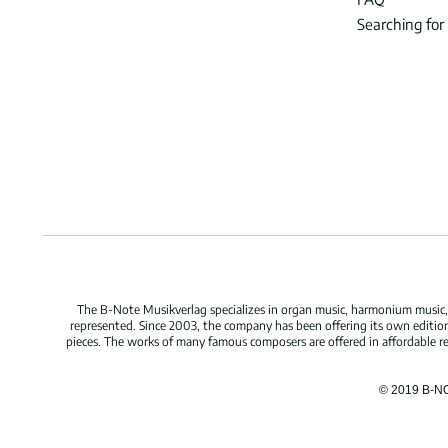
Searching for
The B-Note Musikverlag specializes in organ music, harmonium music, c
represented. Since 2003, the company has been offering its own edition
pieces. The works of many famous composers are offered in affordable repr
© 2019 B-N