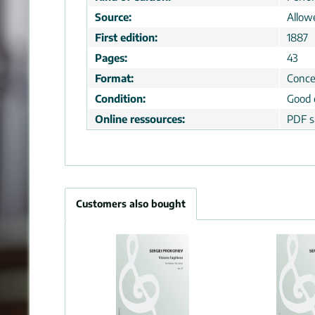
Source:
Allow
First edition:
1887
Pages:
43
Format:
Conce
Condition:
Good 
Online ressources:
PDF s
Customers also bought