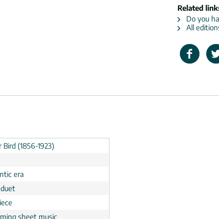
Related link
Do you hav
All edition
 Bird (1856-1923)
tic era
 duet
iece
rming sheet music