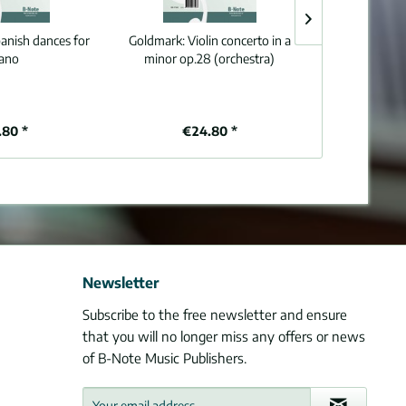
panish dances for
Goldmark:
Violin concerto in a
Grieg:
Peer Gyn
iano
minor op.28 (orchestra)
(Arr. 
.80 *
€24.80 *
€9
Newsletter
Subscribe to the free newsletter and ensure
that you will no longer miss any offers or news
of B-Note Music Publishers.