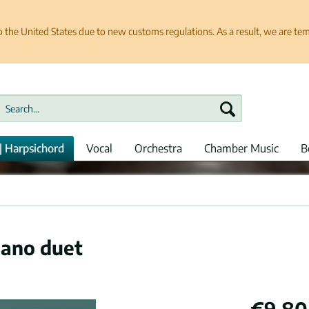
e United States due to new customs regulations. As a result, we are tempo
| Harpsichord
Vocal
Orchestra
Chamber Music
B
iano duet
€9.80