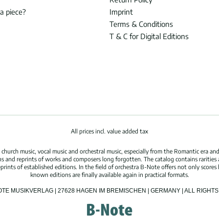
 a piece?
Imprint
Terms & Conditions
T & C for Digital Editions
All prices incl. value added tax
hurch music, vocal music and orchestral music, especially from the Romantic era and
s and reprints of works and composers long forgotten. The catalog contains rarities
ints of established editions. In the field of orchestra B-Note offers not only scores 
known editions are finally available again in practical formats.
OTE MUSIKVERLAG | 27628 HAGEN IM BREMISCHEN | GERMANY | ALL RIGH