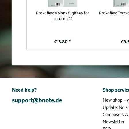
Prokofiev:
Visions fugitives for
Prokofiev:
Toccat
piano op.22
€13.80 *
€9.
Need help?
Shop servic
support@bnote.de
New shop – 
Update: No s
Composers A
Newsletter
FAQ