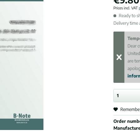
Prices incl. VAT
Ready to sh
Delivery time
Tempo
Dear c
United
are te
apolog
inform
Remembe
Order numb
Manufactur