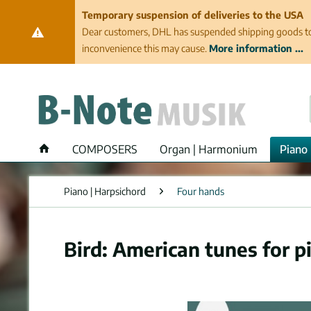
Temporary suspension of deliveries to the USA
Dear customers, DHL has suspended shipping goods to th
inconvenience this may cause.
More information ...
COMPOSERS
Organ | Harmonium
Piano 
Piano | Harpsichord
Four hands
Bird: American tunes for p