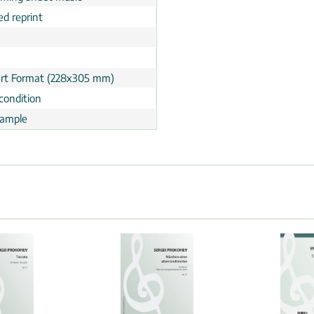
ed reprint
rt Format (228x305 mm)
condition
ample