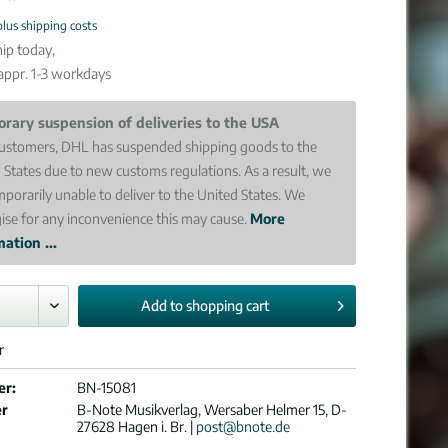
plus shipping costs
ip today,
 appr. 1-3 workdays
rary suspension of deliveries to the USA
ustomers, DHL has suspended shipping goods to the
 States due to new customs regulations. As a result, we
mporarily unable to deliver to the United States. We
ise for any inconvenience this may cause.
More
ation ...
Add to
shopping cart
r
er:
BN-15081
er
B-Note Musikverlag, Wersaber Helmer 15, D-
27628 Hagen i. Br. |
post@bnote.de