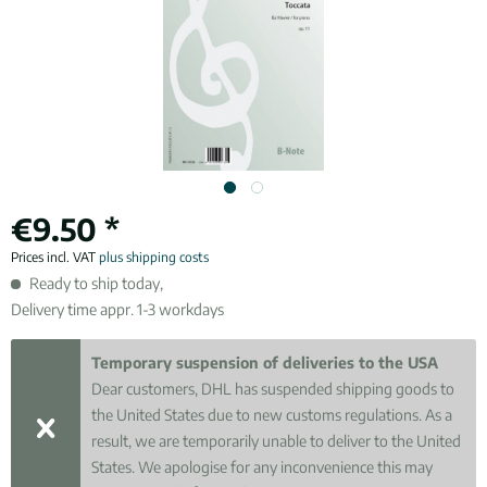
€9.50 *
Prices incl. VAT
plus shipping costs
Ready to ship today,
Delivery time appr. 1-3 workdays
Temporary suspension of deliveries to the USA
Dear customers, DHL has suspended shipping goods to
the United States due to new customs regulations. As a
result, we are temporarily unable to deliver to the United
States. We apologise for any inconvenience this may