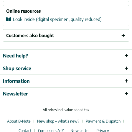
Online resources
Look inside (digital specimen, quality reduced)
Customers also bought
Need help?
Shop service
Information
Newsletter
All prices incl. value added tax
About B-Note
New shop – what’s new?
Payment & Dispatch
Contact
Composers A-Z
Newsletter
Privacy