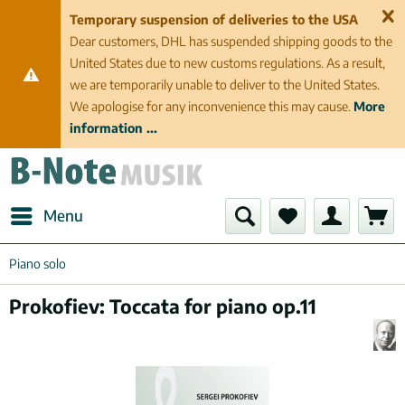
Temporary suspension of deliveries to the USA
Dear customers, DHL has suspended shipping goods to the
United States due to new customs regulations. As a result,
we are temporarily unable to deliver to the United States.
We apologise for any inconvenience this may cause.
More
information ...
Menu
Piano solo
Prokofiev: Toccata for piano op.11