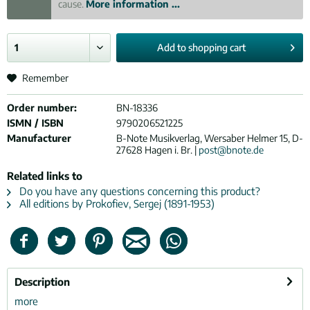
cause.
More information ...
Add to
shopping cart
Remember
Order number:
BN-18336
ISMN / ISBN
9790206521225
Manufacturer
B-Note Musikverlag, Wersaber Helmer 15, D-
27628 Hagen i. Br. |
post@bnote.de
Related links to
Do you have any questions concerning this product?
All editions by Prokofiev, Sergej (1891-1953)
Description
more