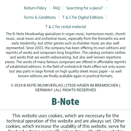
Return Policy
FAQ
Searching for a piece?
Terms & Conditions
T & C for Digital Editions
T & C for rental material
The B-Note Musikverlag specializes in organ music, harmonium music, church
music, vocal music and orchestral music, especially from the Romantic era and
early modernity, but other genres such as chamber music are also well
represented. Since 2003, the company has been offering its own editions and
reprints of works and composers long forgotten. The catalog contains rarities
and works that are worth rediscovering, but also well-known repertoire
pieces. The works of many famous composers are offered in affordable reprints
of established editions. In the field of orchestra B-Note offers not only scores
but also parts in large format on high quality sheet music paper – so well
known editions are finally available again in practical formats.
© 2019 B-NOTE MUSIKVERLAG | 27628 HAGEN IM BREMISCHEN |
GERMANY | ALL RIGHTS RESERVED
This website uses cookies, which are necessary for the
technical operation of the website and are always set. Other
cookies, which increase the usability of this website, serve for