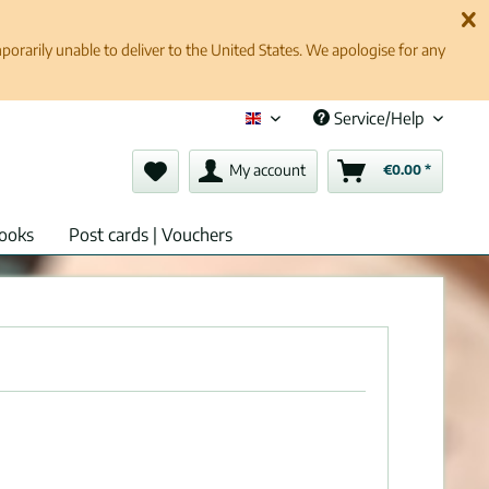
rarily unable to deliver to the United States. We apologise for any
Service/Help
English (en)
My account
€0.00 *
ooks
Post cards | Vouchers