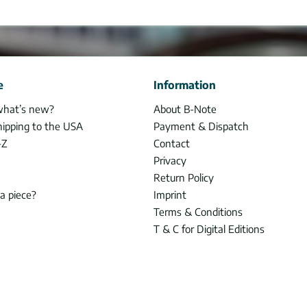
e
Information
what’s new?
About B-Note
hipping to the USA
Payment & Dispatch
-Z
Contact
Privacy
Return Policy
 a piece?
Imprint
Terms & Conditions
T & C for Digital Editions