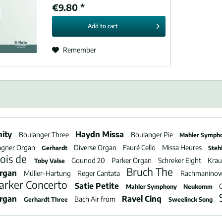
€9.80 *
Add to
cart
Remember
nity
Haydn Missa
Boulanger Three
Boulanger Pie
Mahler Symph
gner Organ
Diverse Organ
Fauré Cello
Missa Heures
Gerhardt
Steh
ois de
Gounod 20
Parker Organ
Schreker Eight
Kra
Toby Valse
Bruch The
Organ
Müller-Hartung
Reger Cantata
Rachmanino
arker Concerto
Satie Petite
Mahler Symphony
Neukomm
Organ
Ravel Cinq
Bach Air from
Gerhardt Three
Sweelinck Song