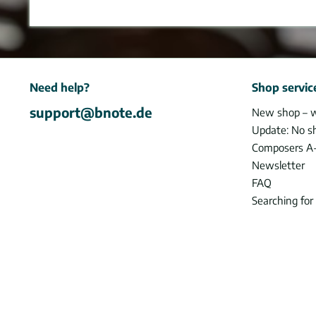
Need help?
Shop servic
support@bnote.de
New shop – 
Update: No s
Composers A
Newsletter
FAQ
Searching for