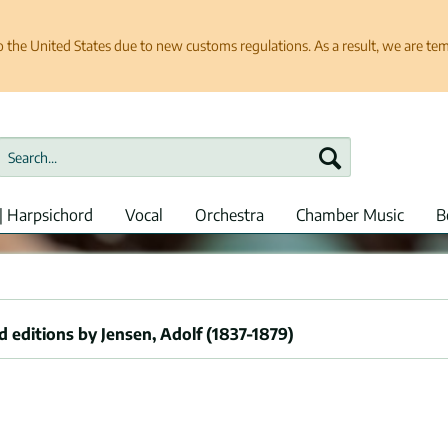
e United States due to new customs regulations. As a result, we are tempo
| Harpsichord
Vocal
Orchestra
Chamber Music
B
 editions by Jensen, Adolf (1837-1879)