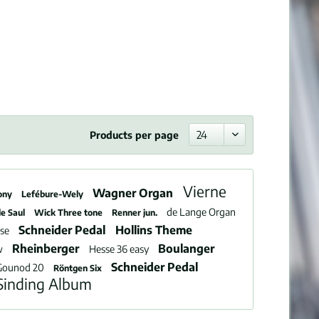
Products per page
Vierne
Wagner Organ
ony
Lefébure-Wely
de Lange Organ
le Saul
Wick Three tone
Renner jun.
Schneider Pedal
Hollins Theme
use
Rheinberger
Boulanger
w
Hesse 36 easy
Schneider Pedal
Gounod 20
Röntgen Six
Sinding Album