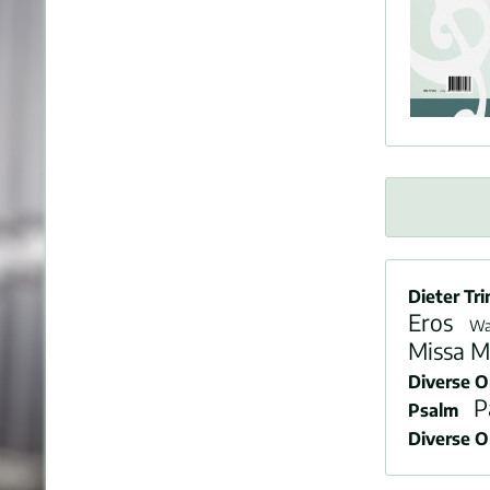
Dieter Tri
Eros
Wa
Missa M
Diverse 
P
Psalm
Diverse 