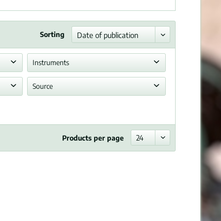
Sorting
Instruments
Piano
Source
Allowed reprint
Products per page