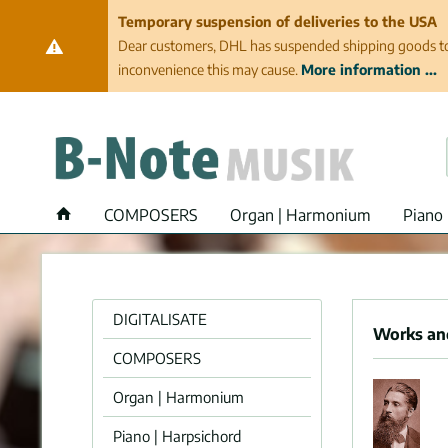
Temporary suspension of deliveries to the USA
Dear customers, DHL has suspended shipping goods to th
inconvenience this may cause.
More information ...
COMPOSERS
Organ | Harmonium
Piano 
DIGITALISATE
Works and
COMPOSERS
Organ | Harmonium
Piano | Harpsichord