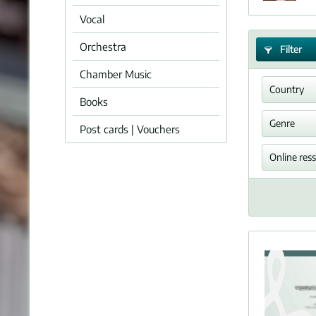
Vocal
Orchestra
Filter
Chamber Music
Country
Books
Germ
Genre
Post cards | Vouchers
Symp
Online res
PDF 