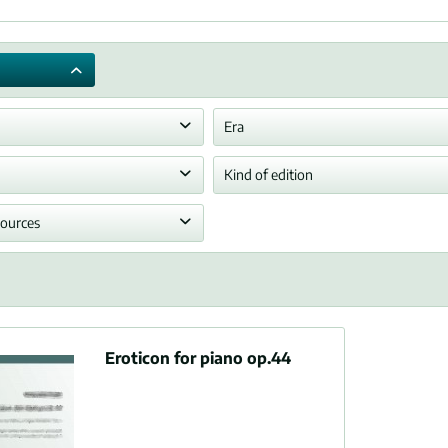
Era
any
Romantic era
Kind of edition
hony
Performing sheet music
sources
sample
Eroticon for piano op.44