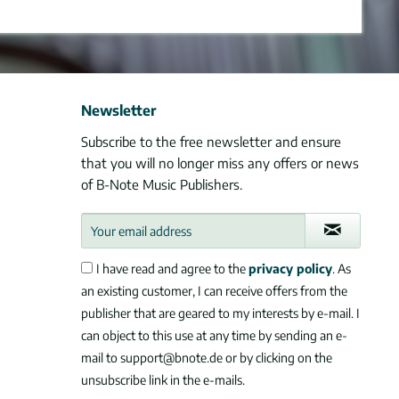
Newsletter
Subscribe to the free newsletter and ensure
that you will no longer miss any offers or news
of B-Note Music Publishers.
I have read and agree to the
privacy policy
. As
an existing customer, I can receive offers from the
publisher that are geared to my interests by e-mail. I
can object to this use at any time by sending an e-
mail to support@bnote.de or by clicking on the
unsubscribe link in the e-mails.