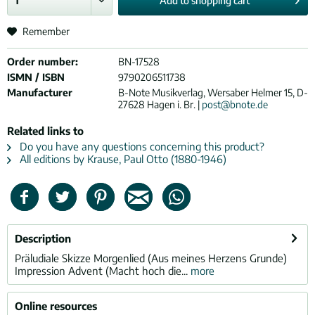
Add to
shopping cart
Remember
Order number:
BN-17528
ISMN / ISBN
9790206511738
Manufacturer
B-Note Musikverlag, Wersaber Helmer 15, D-
27628 Hagen i. Br. |
post@bnote.de
Related links to
Do you have any questions concerning this product?
All editions by Krause, Paul Otto (1880-1946)
Description
Präludiale Skizze Morgenlied (Aus meines Herzens Grunde)
Impression Advent (Macht hoch die...
more
Online resources