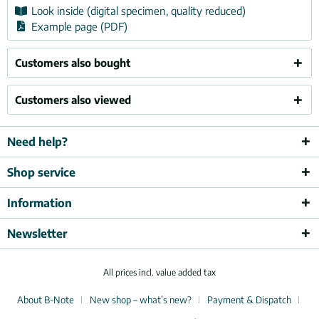
Look inside (digital specimen, quality reduced)
Example page (PDF)
Customers also bought
Customers also viewed
Need help?
Shop service
Information
Newsletter
All prices incl. value added tax
About B-Note
New shop – what’s new?
Payment & Dispatch