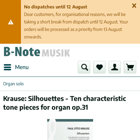
No dispatches until 12 August
Dear customers, for organisational reasons, we will be
taking a short break from dispatch until 12 August. Your
orders will be processed as a priority from 13 August
onwards.
Menu
Organ solo
Krause: Silhouettes - Ten characteristic
tone pieces for organ op.31