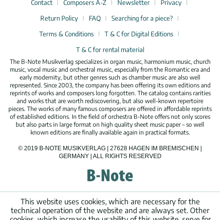
Contact
Composers A-Z
Newsletter
Privacy
Return Policy
FAQ
Searching for a piece?
Terms & Conditions
T & C for Digital Editions
T & C for rental material
The B-Note Musikverlag specializes in organ music, harmonium music, church
music, vocal music and orchestral music, especially from the Romantic era and
early modernity, but other genres such as chamber music are also well
represented. Since 2003, the company has been offering its own editions and
reprints of works and composers long forgotten. The catalog contains rarities
and works that are worth rediscovering, but also well-known repertoire
pieces. The works of many famous composers are offered in affordable reprints
of established editions. In the field of orchestra B-Note offers not only scores
but also parts in large format on high quality sheet music paper – so well
known editions are finally available again in practical formats.
© 2019 B-NOTE MUSIKVERLAG | 27628 HAGEN IM BREMISCHEN |
GERMANY | ALL RIGHTS RESERVED
This website uses cookies, which are necessary for the
technical operation of the website and are always set. Other
cookies, which increase the usability of this website, serve for