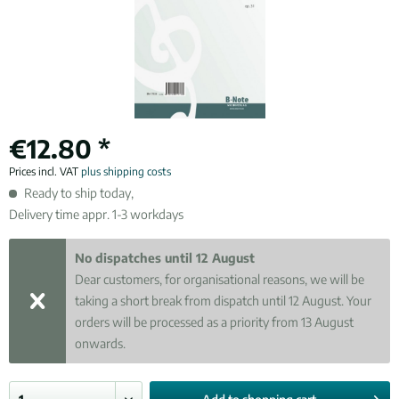
€12.80 *
Prices incl. VAT
plus shipping costs
Ready to ship today,
Delivery time appr. 1-3 workdays
No dispatches until 12 August
Dear customers, for organisational reasons, we will be
taking a short break from dispatch until 12 August. Your
orders will be processed as a priority from 13 August
onwards.