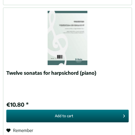
Twelve sonatas for harpsichord (piano)
€10.80 *
Add to
cart
Remember