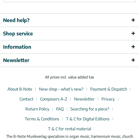
Need help?
Shop service
Information
Newsletter
All prices incl. value added tax
About B-Note
New shop – what’s new?
Payment & Dispatch
Contact
Composers A-Z
Newsletter
Privacy
Return Policy
FAQ
Searching for a piece?
Terms & Conditions
T & C for Digital Editions
T & C for rental material
The B-Note Musikverlag specializes in organ music, harmonium music, church