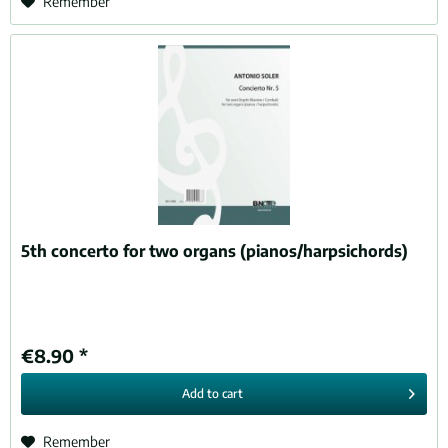
Remember
5th concerto for two organs (pianos/harpsichords)
€8.90 *
Add to
cart
Remember