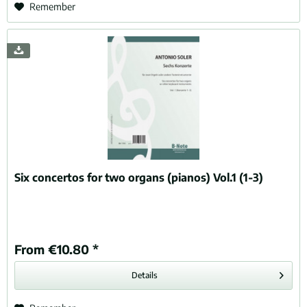
Remember
Six concertos for two organs (pianos) Vol.1 (1-3)
From €10.80 *
Details