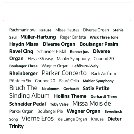
Rachmaninow
Missa Heures
Diverse Organ
Krause
Stehle
Müller-Hartung
Reger Cantata
Saul
Wick Three tone
Haydn Missa
Diverse Organ
Boulanger Psalm
Ravel Cinq
Diverse
Schneider Pedal
Renner jun.
Organ
Hesse 36 easy
Mahler Symphony
Gounod 20
Wagner Organ
Boulanger Three
Lefébure-Wely
Parker Concerto
Rheinberger
Bach Air from
Röntgen Six
Gounod 20
Fauré Cello
Mahler Symphony
Bruch The
Satie Petite
Neukomm
Gerhardt
Sinding Album
Hollins Theme
Gerhardt Three
Missa Mois de
Schneider Pedal
Toby Valse
Wagner Organ
Parker Organ
Boulanger Pie
Sweelinck
Vierne Eros
Dieter
de Lange Organ
Krause
Song
Trinity