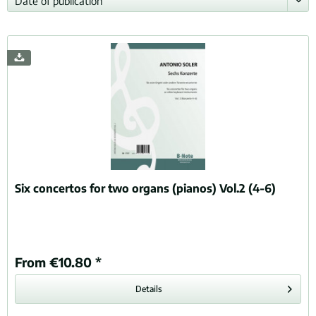
Six concertos for two organs (pianos) Vol.2 (4-6)
From €10.80 *
Details