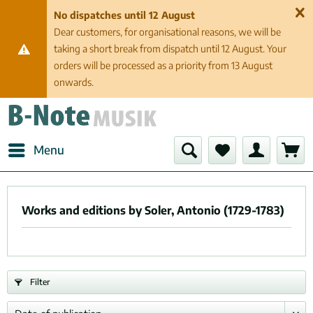
No dispatches until 12 August
Dear customers, for organisational reasons, we will be
taking a short break from dispatch until 12 August. Your
orders will be processed as a priority from 13 August
onwards.
Menu
Works and editions by Soler, Antonio (1729-1783)
Filter