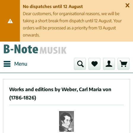
No dispatches until 12 August
Dear customers, for organisational reasons, we will be
taking a short break from dispatch until 12 August. Your
orders will be processed as a priority from 13 August
onwards.
Menu
Works and editions by Weber, Carl Maria von
(1786-1826)