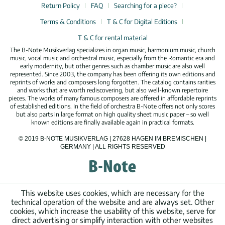
Return Policy
FAQ
Searching for a piece?
Terms & Conditions
T & C for Digital Editions
T & C for rental material
The B-Note Musikverlag specializes in organ music, harmonium music, church
music, vocal music and orchestral music, especially from the Romantic era and
early modernity, but other genres such as chamber music are also well
represented. Since 2003, the company has been offering its own editions and
reprints of works and composers long forgotten. The catalog contains rarities
and works that are worth rediscovering, but also well-known repertoire
pieces. The works of many famous composers are offered in affordable reprints
of established editions. In the field of orchestra B-Note offers not only scores
but also parts in large format on high quality sheet music paper – so well
known editions are finally available again in practical formats.
© 2019 B-NOTE MUSIKVERLAG | 27628 HAGEN IM BREMISCHEN |
GERMANY | ALL RIGHTS RESERVED
This website uses cookies, which are necessary for the
technical operation of the website and are always set. Other
cookies, which increase the usability of this website, serve for
direct advertising or simplify interaction with other websites