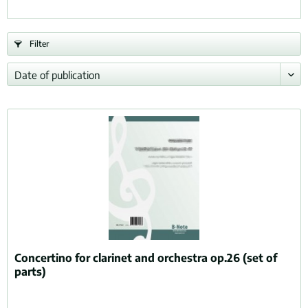
Filter
Concertino for clarinet and orchestra op.26 (set of
parts)