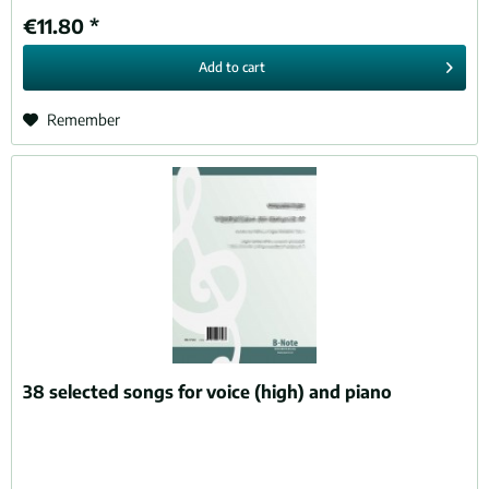
€11.80 *
Add to
cart
Remember
38 selected songs for voice (high) and piano