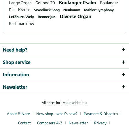
Boulanger Psalm
Lange Organ
Gounod 20
Boulanger
Pie
Krause
Sweelinck Song
Neukomm
Mahler Symphony
Diverse Organ
Lefébure-Wely
Renner jun.
Rachmaninow
Need help?
Shop service
Information
Newsletter
All prices incl. value added tax
About B-Note
New shop – what’s new?
Payment & Dispatch
Contact
Composers A-Z
Newsletter
Privacy