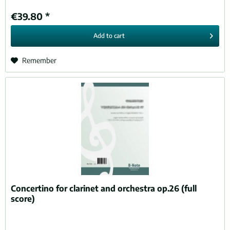
€39.80 *
Add to
cart
Remember
Concertino for clarinet and orchestra op.26 (full
score)