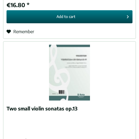
€16.80 *
Add to
cart
Remember
Two small violin sonatas op.13