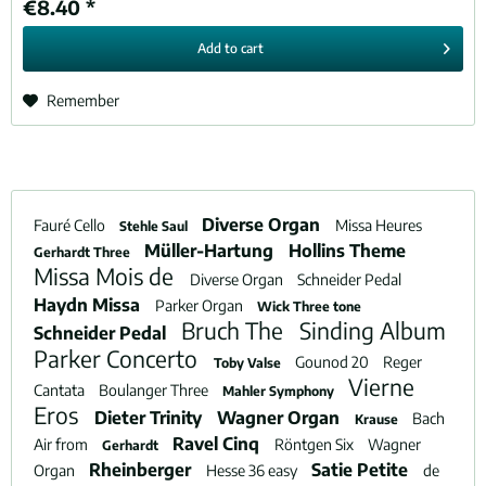
€8.40 *
Add to
cart
Remember
Diverse Organ
Fauré Cello
Missa Heures
Stehle Saul
Müller-Hartung
Hollins Theme
Gerhardt Three
Missa Mois de
Diverse Organ
Schneider Pedal
Haydn Missa
Parker Organ
Wick Three tone
Bruch The
Sinding Album
Schneider Pedal
Parker Concerto
Gounod 20
Reger
Toby Valse
Vierne
Cantata
Boulanger Three
Mahler Symphony
Eros
Dieter Trinity
Wagner Organ
Bach
Krause
Ravel Cinq
Air from
Röntgen Six
Wagner
Gerhardt
Rheinberger
Satie Petite
Organ
Hesse 36 easy
de