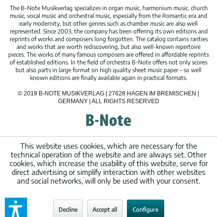
The B-Note Musikverlag specializes in organ music, harmonium music, church
music, vocal music and orchestral music, especially from the Romantic era and
early modernity, but other genres such as chamber music are also well
represented. Since 2003, the company has been offering its own editions and
reprints of works and composers long forgotten. The catalog contains rarities
and works that are worth rediscovering, but also well-known repertoire
pieces. The works of many famous composers are offered in affordable reprints
of established editions. In the field of orchestra B-Note offers not only scores
but also parts in large format on high quality sheet music paper – so well
known editions are finally available again in practical formats.
© 2019 B-NOTE MUSIKVERLAG | 27628 HAGEN IM BREMISCHEN |
GERMANY | ALL RIGHTS RESERVED
This website uses cookies, which are necessary for the
technical operation of the website and are always set. Other
cookies, which increase the usability of this website, serve for
direct advertising or simplify interaction with other websites
and social networks, will only be used with your consent.
Decline
Accept all
Configure