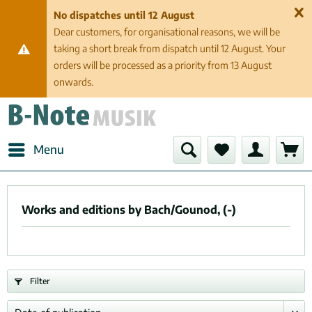
No dispatches until 12 August
Dear customers, for organisational reasons, we will be
taking a short break from dispatch until 12 August. Your
orders will be processed as a priority from 13 August
onwards.
Menu
Works and editions by Bach/Gounod, (-)
Filter