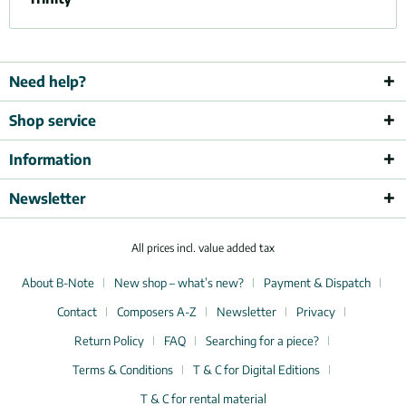
Need help?
Shop service
Information
Newsletter
All prices incl. value added tax
About B-Note
New shop – what’s new?
Payment & Dispatch
Contact
Composers A-Z
Newsletter
Privacy
Return Policy
FAQ
Searching for a piece?
Terms & Conditions
T & C for Digital Editions
T & C for rental material