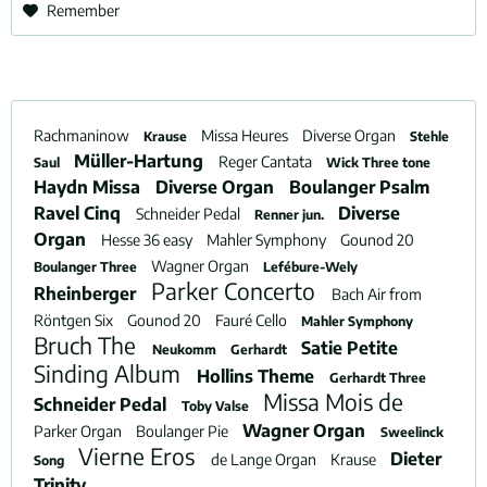
Remember
Rachmaninow
Missa Heures
Diverse Organ
Krause
Stehle
Müller-Hartung
Reger Cantata
Saul
Wick Three tone
Haydn Missa
Diverse Organ
Boulanger Psalm
Ravel Cinq
Diverse
Schneider Pedal
Renner jun.
Organ
Hesse 36 easy
Mahler Symphony
Gounod 20
Wagner Organ
Boulanger Three
Lefébure-Wely
Parker Concerto
Rheinberger
Bach Air from
Röntgen Six
Gounod 20
Fauré Cello
Mahler Symphony
Bruch The
Satie Petite
Neukomm
Gerhardt
Sinding Album
Hollins Theme
Gerhardt Three
Missa Mois de
Schneider Pedal
Toby Valse
Wagner Organ
Parker Organ
Boulanger Pie
Sweelinck
Vierne Eros
Dieter
de Lange Organ
Krause
Song
Trinity