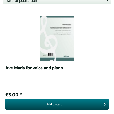
Ave Maria for voice and piano
€5.00 *
Add to
cart